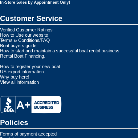
In-Store Sales by Appointment Only!
Customer Service
Verified Customer Ratings
How to Use our website
Terms & Conditions/FAQ
Boat buyers guide
How to start and maintain a successful boat rental business
Rental Boat Financing.
How to register your new boat
US export information
Why buy here!
View all information
Policies
Forms of payment accepted