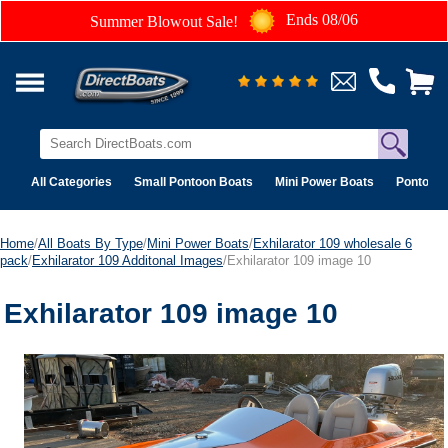
Ends 08/06
Summer Blowout Sale!
All Categories
Small Pontoon Boats
Mini Power Boats
Pontoon 
Home
/
All Boats By Type
/
Mini Power Boats
/
Exhilarator 109 wholesale 6
pack
/
Exhilarator 109 Additonal Images
/Exhilarator 109 image 10
Exhilarator 109 image 10