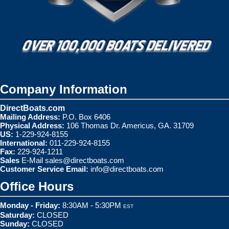
Company Information
DirectBoats.com
Mailing Address:
P.O. Box 6406
Physical Address:
106 Thomas Dr. Americus, GA. 31709
US:
1-229-924-8155
International:
011-229-924-8155
Fax:
229-924-1211
Sales
E-Mail
sales@directboats.com
Customer Service Email:
info@directboats.com
Office Hours
Monday - Friday:
8:30AM - 5:30PM
EST
Saturday:
CLOSED
Sunday:
CLOSED