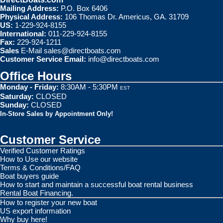
Mailing Address:
P.O. Box 6406
Physical Address:
106 Thomas Dr. Americus, GA. 31709
US:
1-229-924-8155
International:
011-229-924-8155
Fax:
229-924-1211
Sales
E-Mail
sales@directboats.com
Customer Service Email:
info@directboats.com
Office Hours
Monday - Friday:
8:30AM - 5:30PM
EST
Saturday:
CLOSED
Sunday:
CLOSED
In-Store Sales by Appointment Only!
Customer Service
Verified Customer Ratings
How to Use our website
Terms & Conditions/FAQ
Boat buyers guide
How to start and maintain a successful boat rental business
Rental Boat Financing.
How to register your new boat
US export information
Why buy here!