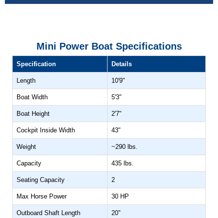
CELL PHONE HOLDERS
ADD TWO INSTALLED
(+$153)
Mini Power Boat Specifications
Specification
Details
STEERING WHEEL
Length
10'9"
ADD UPGRADE
(+$162)
Boat Width
5'3"
Boat Height
2'7"
BOAT COVER
Cockpit Inside Width
43"
ADD YES
Weight
~290 lbs.
(+$758)
Capacity
435 lbs.
HORN
Seating Capacity
2
ADD YES
Max Horse Power
30 HP
(+$42)
Outboard Shaft Length
20"