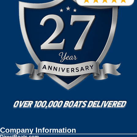
Company Information
DirectBoats.com