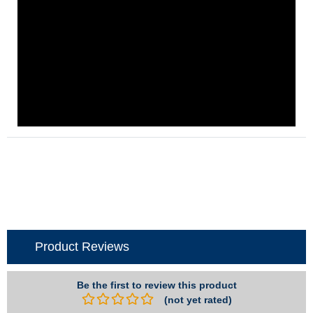
Product Reviews
Be the first to review this product
(not yet rated)