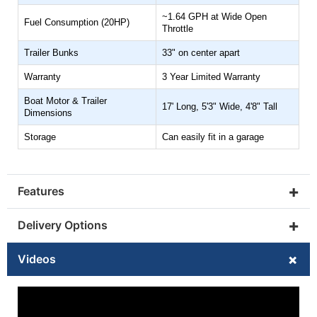
~1.64 GPH at Wide Open
Fuel Consumption (20HP)
INSTALLED BATTERY & CHARGER
Throttle
Trailer Bunks
33" on center apart
Warranty
3 Year Limited Warranty
INSTALLED OUTBOARDS
Boat Motor & Trailer
17' Long, 5'3" Wide, 4'8" Tall
Dimensions
Storage
Can easily fit in a garage
GALVANIZED BOAT TRAILER
ADD YES
+
Features
(+$1699)
+
Delivery Options
CUP HOLDER
+
Videos