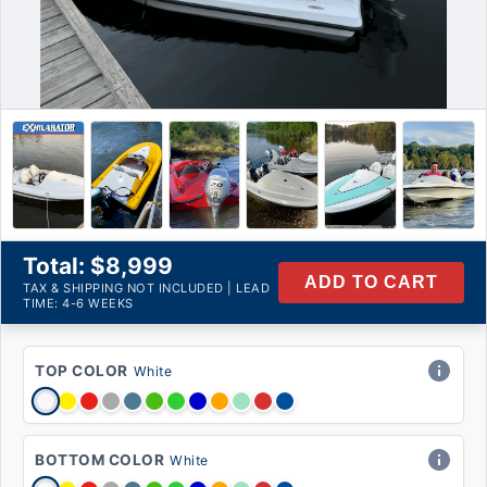
Availability:
Qty:
Product Description
Total: $8,999
ADD TO CART
TAX & SHIPPING NOT INCLUDED | LEAD
TIME: 4-6 WEEKS
TOP COLOR
White
BOTTOM COLOR
White