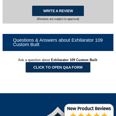
WRITE A REVIEW
(Reviews are subject to approval)
Questions & Answers about Exhilarator 109
Custom Built
Ask a question about
Exhilarator 109 Custom Built
.
CLICK TO OPEN Q&A FORM