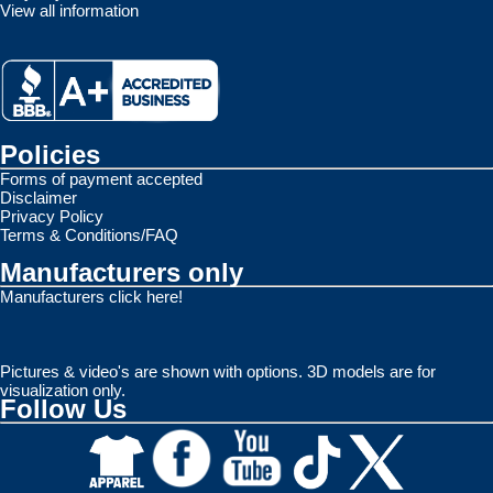
View all information
Policies
Forms of payment accepted
Disclaimer
Privacy Policy
Terms & Conditions/FAQ
Manufacturers only
Manufacturers click here!
Pictures & video's are shown with options. 3D models are for
visualization only.
Follow Us