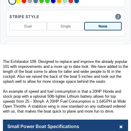
STRIPE STYLE
Dual
Single
None
SEAT COLOR
The Exhilarator 109. Designed to replace and improve the already popular
101 with improvements and a more up to date look. We have added to the
length of the boat some to allow for taller and wider people to fit in the
CLEAT UPGRADE
cockpit. Also we raised the back of the boat 5 inches and took out the
splash well to allow for more storage space behind the seats.
ADD POP UP
(+$215)
An example of speed and fuel consumption is that a 20HP Honda and
stock prop with a optional 50lb lighter Lithium battery allows for top
speeds from 25 - 30mph. A 20HP Fuel Consumption is 1.64GPH at Wide
Open Throttle. A stabilizer wing is now standard on any outboard ordered
MEMPHIS BLUETOOTH RECEIVER
with us, that makes the boat quick to plane and more fun to drive.
ADD W/ SPEAKERS
(+$573)
+
Small Power Boat Specifications