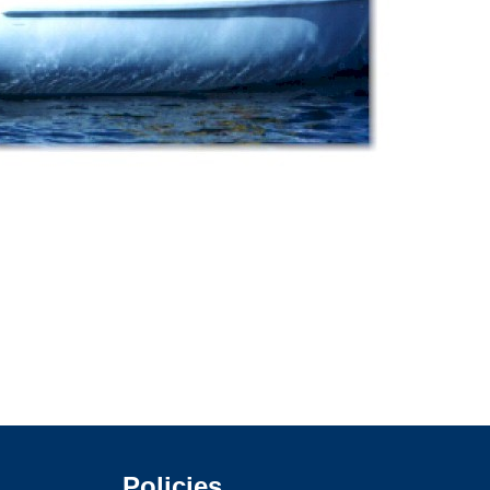
Policies