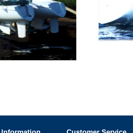
Information
Customer Service