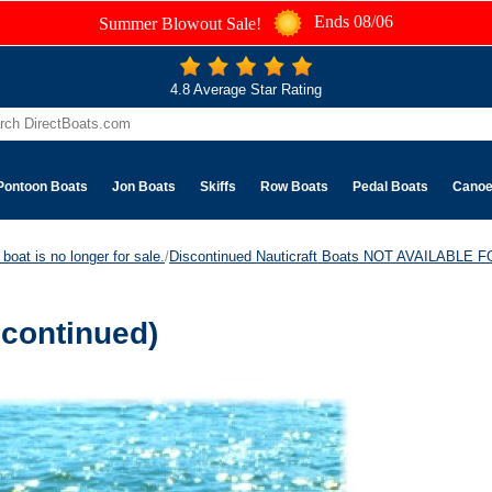
Ends 08/06
Summer Blowout Sale!
4.8 Average Star Rating
Pontoon Boats
Jon Boats
Skiffs
Row Boats
Pedal Boats
Cano
boat is no longer for sale.
/
Discontinued Nauticraft Boats NOT AVAILABLE
scontinued)