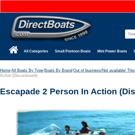
All Categories
Small Pontoon Boats
Mini Power Boats
Home
/
All Boats By Type
/
Boats By Brand
/
Out of business/Not available/ This 
Action (Discontinued)
Escapade 2 Person In Action (Di