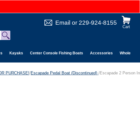
Email
or
229-924-8155
Cart
es
Kayaks
Center Console Fishing Boats
Accessories
Wholesale 
 FOR PURCHASE!
/
Escapade Pedal Boat (Discontinued)
/Escapade 2 Person In