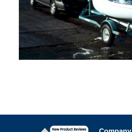
Company 