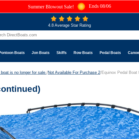
Ends 08/06
Summer Blowout Sale!
4.8 Average Star Rating
Pontoon Boats
Jon Boats
Skiffs
Row Boats
Pedal Boats
Cano
boat is no longer for sale.
/
Not Available For Purchase 2
/Equinox Pedal Boat f
continued)