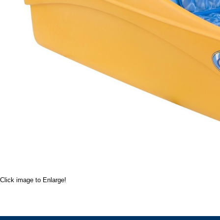
Click image to Enlarge!