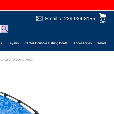
Email
or
229-924-8155
Cart
es
Kayaks
Center Console Fishing Boats
Accessories
Wholesale 
or sale (Discontinued)