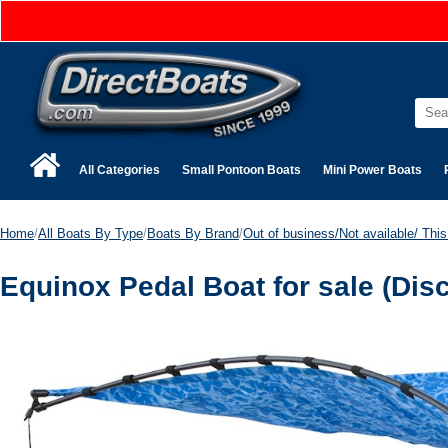
All Categories
Small Pontoon Boats
Mini Power Boats
Home
/
All Boats By Type
/
Boats By Brand
/
Out of business/Not available/ This 
Equinox Pedal Boat for sale (Dis