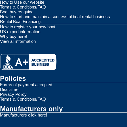
How to Use our website
Terms & Conditions/FAQ
Boat buyers guide
How to start and maintain a successful boat rental business
Rental Boat Financing.
How to register your new boat
US export information
Why buy here!
View all information
Policies
Forms of payment accepted
Disclaimer
Privacy Policy
Terms & Conditions/FAQ
Manufacturers only
Manufacturers click here!