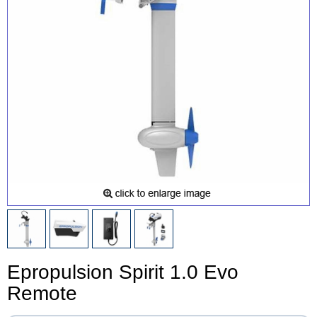
Epropulsion Spirit 1.0 Evo
Remote