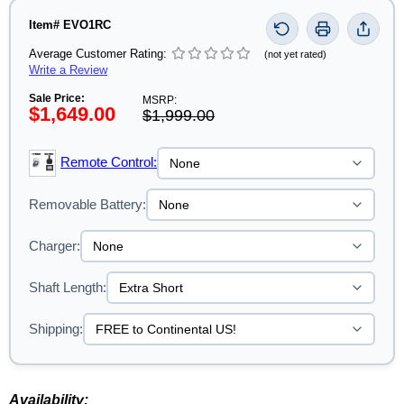
Item# EVO1RC
Average Customer Rating:
(not yet rated)
Write a Review
Sale Price:
MSRP:
$1,649.00
$1,999.00
Remote Control:
Removable Battery:
Charger:
Shaft Length:
Shipping:
Availability: