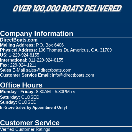
Company Information
DirectBoats.com
Mailing Address:
P.O. Box 6406
Physical Address:
106 Thomas Dr. Americus, GA. 31709
US:
1-229-924-8155
International:
011-229-924-8155
Fax:
229-924-1211
Sales
E-Mail
sales@directboats.com
Customer Service Email:
info@directboats.com
Office Hours
Monday - Friday:
8:30AM - 5:30PM
EST
Saturday:
CLOSED
Sunday:
CLOSED
In-Store Sales by Appointment Only!
Customer Service
Verified Customer Ratings