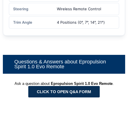
Steering
Wireless Remote Control
Trim Angle
4 Positions (0°, 7°, 14°, 21°)
Questions & Answers about Epropulsion
Spirit 1.0 Evo Remote
Ask a question about
Epropulsion Spirit 1.0 Evo Remote
.
CLICK TO OPEN Q&A FORM