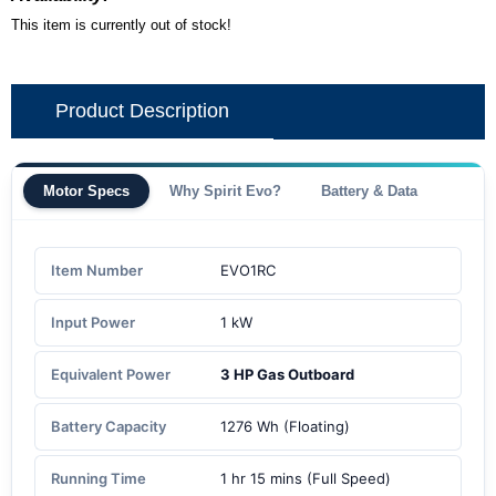
This item is currently out of stock!
Product Description
Motor Specs
Why Spirit Evo?
Battery & Data
Item Number
EVO1RC
Input Power
1 kW
Equivalent Power
3 HP Gas Outboard
Battery Capacity
1276 Wh (Floating)
Running Time
1 hr 15 mins (Full Speed)