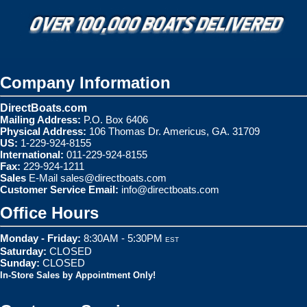
Company Information
DirectBoats.com
Mailing Address:
P.O. Box 6406
Physical Address:
106 Thomas Dr. Americus, GA. 31709
US:
1-229-924-8155
International:
011-229-924-8155
Fax:
229-924-1211
Sales
E-Mail
sales@directboats.com
Customer Service Email:
info@directboats.com
Office Hours
Monday - Friday:
8:30AM - 5:30PM
EST
Saturday:
CLOSED
Sunday:
CLOSED
In-Store Sales by Appointment Only!