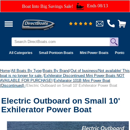
Ends 08/13
Boat Into Big Savings Sale!
All Categories
Small Pontoon Boats
Mini Power Boats
Pontoon 
Home
/
All Boats By Type
/
Boats By Brand
/
Out of business/Not available/ This
boat is no longer for sale.
/
Exhilerator Discontinued Mini Power Boats NOT
AVAILABLE FOR PURCHASE!
/
Exhilarator 101B Mini Power Boat
(Discontinued)
/Electric Outboard on Small 10' Exhilerator Power Boat
Electric Outboard on Small 10'
Exhilerator Power Boat