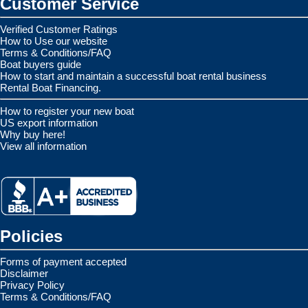
Customer Service
Verified Customer Ratings
How to Use our website
Terms & Conditions/FAQ
Boat buyers guide
How to start and maintain a successful boat rental business
Rental Boat Financing.
How to register your new boat
US export information
Why buy here!
View all information
Policies
Forms of payment accepted
Disclaimer
Privacy Policy
Terms & Conditions/FAQ