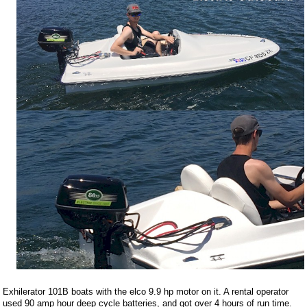
Exhilerator 101B boats with the elco 9.9 hp motor on it. A rental operator
used 90 amp hour deep cycle batteries, and got over 4 hours of run time.