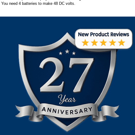
You need 4 batteries to make 48 DC volts.