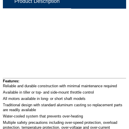
Product Description
Features:
Reliable and durable construction with minimal maintenance required
Available in tiller or top- and side-mount throttle control
All motors available in long- or short shaft models
Traditional design with standard aluminum casting so replacement parts
are readily available
Water-cooled system that prevents over-heating
Multiple safety precautions including over-speed protection, overload
protection, temperature protection, over-voltage and over-current