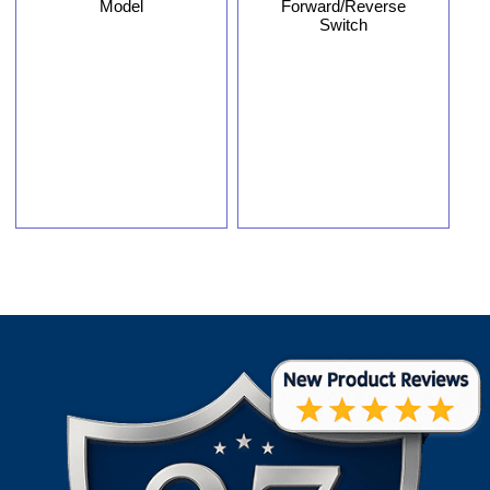
Model
Forward/Reverse
Switch