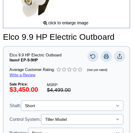
Elco 9.9 HP Electric Outboard
Elco 9.9 HP Electric Outboard
Item# EP-9-9HP
Average Customer Rating:
(not yet rated)
Write a Review
Sale Price:
MSRP:
$3,450.00
$4,499.00
Shaft:
Control System:
Batteries: