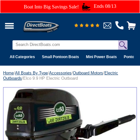
Ends 08/13
Boat Into Big Savings Sale!
All Categories
Small Pontoon Boats
Mini Power Boats
Pontoon 
Home
/
All Boats By Type
/
Accessories
/
Outboard Motors
/
Electric
Outboards
/Elco 9.9 HP Electric Outboard