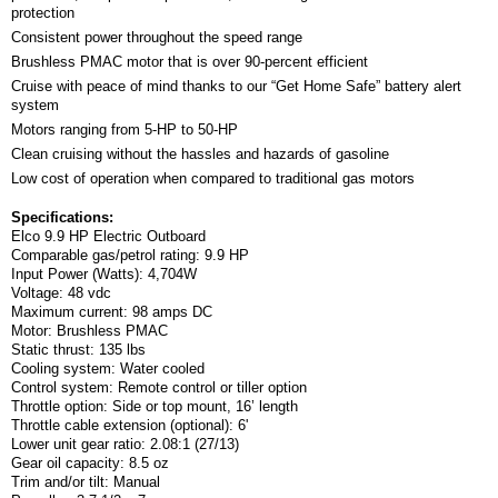
protection
Consistent power throughout the speed range
Brushless PMAC motor that is over 90-percent efficient
Cruise with peace of mind thanks to our “Get Home Safe” battery alert
system
Motors ranging from 5-HP to 50-HP
Clean cruising without the hassles and hazards of gasoline
Low cost of operation when compared to traditional gas motors
Specifications:
Elco 9.9 HP Electric Outboard
Comparable gas/petrol rating: 9.9 HP
Input Power (Watts): 4,704W
Voltage: 48 vdc
Maximum current: 98 amps DC
Motor: Brushless PMAC
Static thrust: 135 lbs
Cooling system: Water cooled
Control system: Remote control or tiller option
Throttle option: Side or top mount, 16’ length
Throttle cable extension (optional): 6'
Lower unit gear ratio: 2.08:1 (27/13)
Gear oil capacity: 8.5 oz
Trim and/or tilt: Manual