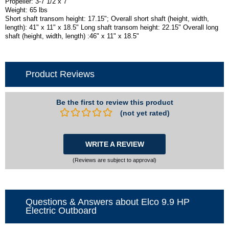
Propeller: 3-7 1/2 x 7
Weight: 65 lbs
Short shaft transom height: 17.15"; Overall short shaft (height, width,
length): 41" x 11" x 18.5" Long shaft transom height: 22.15" Overall long
shaft (height, width, length) :46" x 11" x 18.5"
Product Reviews
Be the first to review this product
(not yet rated)
WRITE A REVIEW
(Reviews are subject to approval)
Questions & Answers about Elco 9.9 HP
Electric Outboard