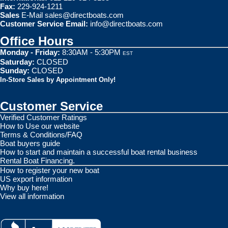
Fax:
229-924-1211
Sales
E-Mail
sales@directboats.com
Customer Service Email:
info@directboats.com
Office Hours
Monday - Friday:
8:30AM - 5:30PM
EST
Saturday:
CLOSED
Sunday:
CLOSED
In-Store Sales by Appointment Only!
Customer Service
Verified Customer Ratings
How to Use our website
Terms & Conditions/FAQ
Boat buyers guide
How to start and maintain a successful boat rental business
Rental Boat Financing.
How to register your new boat
US export information
Why buy here!
View all information