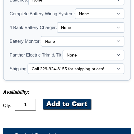
Complete Battery Wiring System:
4 Bank Battery Charger:
Battery Monitor:
Panther Electric Trim & Tilt:
Shipping:
Availability:
Qty: