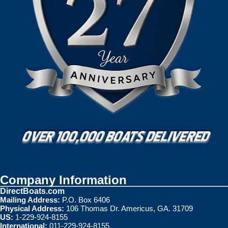
Company Information
DirectBoats.com
Mailing Address:
P.O. Box 6406
Physical Address:
106 Thomas Dr. Americus, GA. 31709
US:
1-229-924-8155
International:
011-229-924-8155