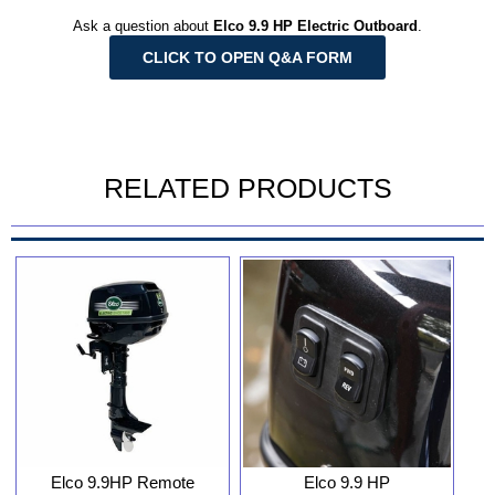
Ask a question about
Elco 9.9 HP Electric Outboard
.
CLICK TO OPEN Q&A FORM
RELATED PRODUCTS
Elco 9.9HP Remote
Elco 9.9 HP