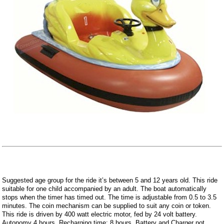
Suggested age group for the ride it’s between 5 and 12 years old. This ride
suitable for one child accompanied by an adult. The boat automatically
stops when the timer has timed out. The time is adjustable from 0.5 to 3.5
minutes. The coin mechanism can be supplied to suit any coin or token.
This ride is driven by 400 watt electric motor, fed by 24 volt battery.
Autonomy 4 hours. Recharging time: 8 hours. Battery and Charger not