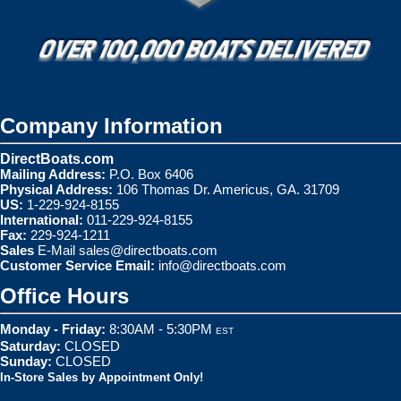
Company Information
DirectBoats.com
Mailing Address:
P.O. Box 6406
Physical Address:
106 Thomas Dr. Americus, GA. 31709
US:
1-229-924-8155
International:
011-229-924-8155
Fax:
229-924-1211
Sales
E-Mail
sales@directboats.com
Customer Service Email:
info@directboats.com
Office Hours
Monday - Friday:
8:30AM - 5:30PM
EST
Saturday:
CLOSED
Sunday:
CLOSED
In-Store Sales by Appointment Only!