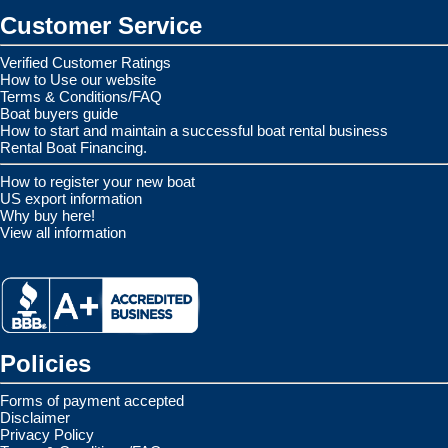
Customer Service
Verified Customer Ratings
How to Use our website
Terms & Conditions/FAQ
Boat buyers guide
How to start and maintain a successful boat rental business
Rental Boat Financing.
How to register your new boat
US export information
Why buy here!
View all information
Policies
Forms of payment accepted
Disclaimer
Privacy Policy