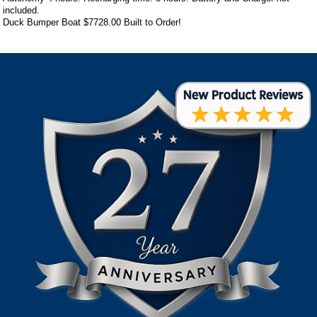
included.
Duck Bumper Boat
$7728.00
Built to Order!