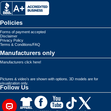
Policies
Forms of payment accepted
Disclaimer
Privacy Policy
Terms & Conditions/FAQ
Manufacturers only
Manufacturers click here!
Pictures & video's are shown with options. 3D models are for
visualization only.
Follow Us