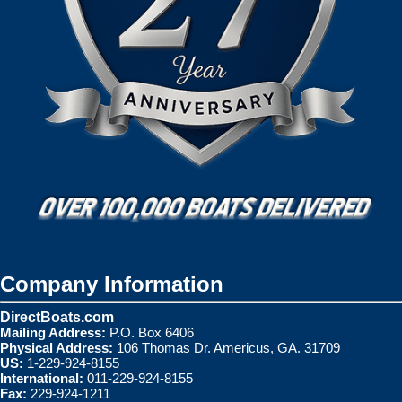
Company Information
DirectBoats.com
Mailing Address:
P.O. Box 6406
Physical Address:
106 Thomas Dr. Americus, GA. 31709
US:
1-229-924-8155
International:
011-229-924-8155
Fax:
229-924-1211