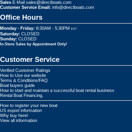
Sales
E-Mail
sales@directboats.com
Customer Service Email:
info@directboats.com
Office Hours
Monday - Friday:
8:30AM - 5:30PM
EST
Saturday:
CLOSED
Sunday:
CLOSED
In-Store Sales by Appointment Only!
Customer Service
Verified Customer Ratings
How to Use our website
Terms & Conditions/FAQ
Boat buyers guide
How to start and maintain a successful boat rental business
Rental Boat Financing.
How to register your new boat
US export information
Why buy here!
View all information