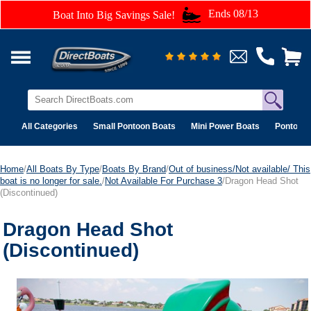
Ends 08/13
Boat Into Big Savings Sale!
All Categories
Small Pontoon Boats
Mini Power Boats
Pontoon 
Home
/
All Boats By Type
/
Boats By Brand
/
Out of business/Not available/ This
boat is no longer for sale.
/
Not Available For Purchase 3
/Dragon Head Shot
(Discontinued)
Dragon Head Shot
(Discontinued)