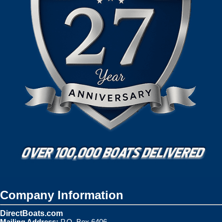
Company Information
DirectBoats.com
Mailing Address:
P.O. Box 6406