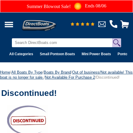
Ends 08/06
Summer Blowout Sale!
All Categories
Small Pontoon Boats
Mini Power Boats
Pontoon 
Home
/
All Boats By Type
/
Boats By Brand
/
Out of business/Not available/ This
boat is no longer for sale.
/
Not Available For Purchase 2
/Discontinued!
Discontinued!