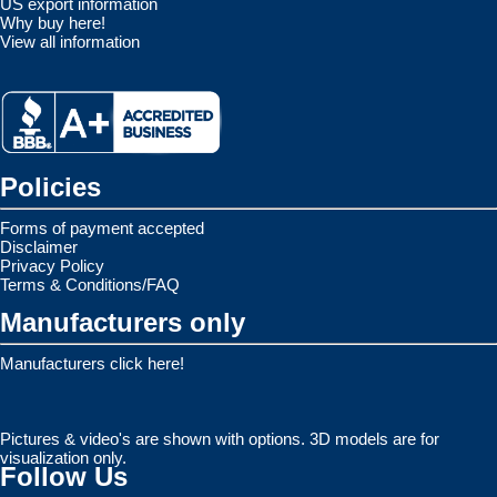
US export information
Why buy here!
View all information
Policies
Forms of payment accepted
Disclaimer
Privacy Policy
Terms & Conditions/FAQ
Manufacturers only
Manufacturers click here!
Pictures & video's are shown with options. 3D models are for
visualization only.
Follow Us