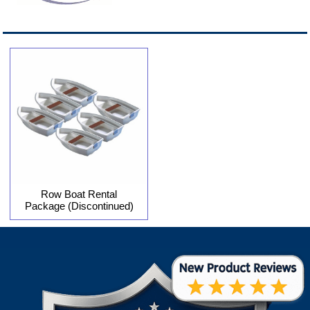
Row Boat Rental
Package (Discontinued)