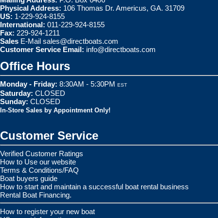
Physical Address:
106 Thomas Dr. Americus, GA. 31709
US:
1-229-924-8155
International:
011-229-924-8155
Fax:
229-924-1211
Sales
E-Mail
sales@directboats.com
Customer Service Email:
info@directboats.com
Office Hours
Monday - Friday:
8:30AM - 5:30PM
EST
Saturday:
CLOSED
Sunday:
CLOSED
In-Store Sales by Appointment Only!
Customer Service
Verified Customer Ratings
How to Use our website
Terms & Conditions/FAQ
Boat buyers guide
How to start and maintain a successful boat rental business
Rental Boat Financing.
How to register your new boat