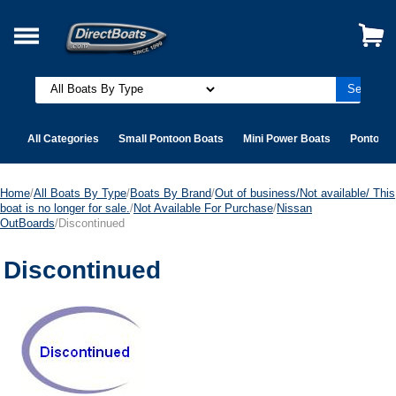
All Categories
Small Pontoon Boats
Mini Power Boats
Pontoon 
Home
/
All Boats By Type
/
Boats By Brand
/
Out of business/Not available/ This
boat is no longer for sale.
/
Not Available For Purchase
/
Nissan
OutBoards
/Discontinued
Discontinued