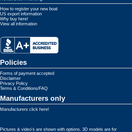
How to register your new boat
US export information
Why buy here!
View all information
Policies
Forms of payment accepted
Disclaimer
Privacy Policy
Terms & Conditions/FAQ
Manufacturers only
Manufacturers click here!
Pictures & video's are shown with options. 3D models are for