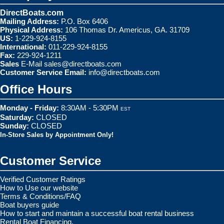
DirectBoats.com
Mailing Address:
P.O. Box 6406
Physical Address:
106 Thomas Dr. Americus, GA. 31709
US:
1-229-924-8155
International:
011-229-924-8155
Fax:
229-924-1211
Sales
E-Mail
sales@directboats.com
Customer Service Email:
info@directboats.com
Office Hours
Monday - Friday:
8:30AM - 5:30PM
EST
Saturday:
CLOSED
Sunday:
CLOSED
In-Store Sales by Appointment Only!
Customer Service
Verified Customer Ratings
How to Use our website
Terms & Conditions/FAQ
Boat buyers guide
How to start and maintain a successful boat rental business
Rental Boat Financing.