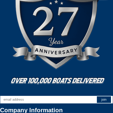
Company Information