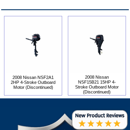
2008 Nissan
2008 Nissan NSF2A1
NSF15B21 15HP 4-
2HP 4-Stroke Outboard
Stroke Outboard Motor
Motor (Discontinued)
(Discontinued)