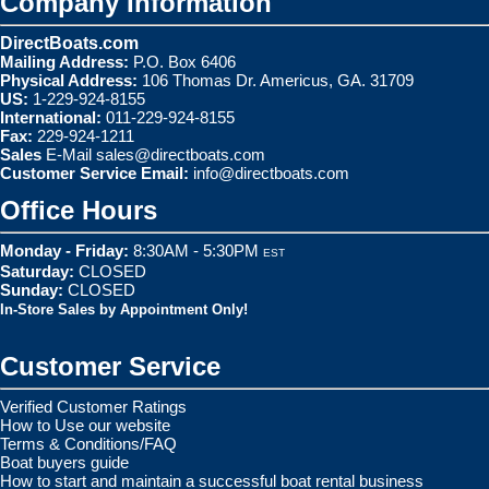
Company Information
DirectBoats.com
Mailing Address:
P.O. Box 6406
Physical Address:
106 Thomas Dr. Americus, GA. 31709
US:
1-229-924-8155
International:
011-229-924-8155
Fax:
229-924-1211
Sales
E-Mail
sales@directboats.com
Customer Service Email:
info@directboats.com
Office Hours
Monday - Friday:
8:30AM - 5:30PM
EST
Saturday:
CLOSED
Sunday:
CLOSED
In-Store Sales by Appointment Only!
Customer Service
Verified Customer Ratings
How to Use our website
Terms & Conditions/FAQ
Boat buyers guide
How to start and maintain a successful boat rental business