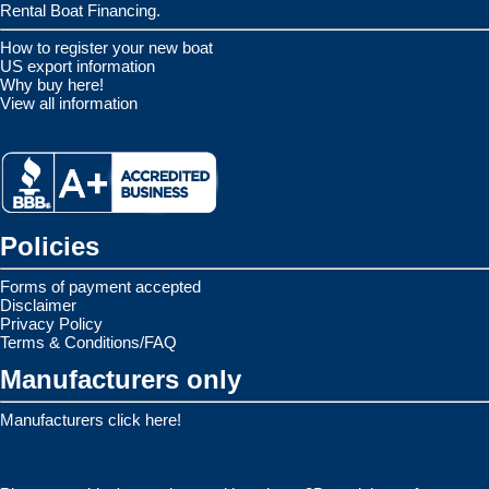
Rental Boat Financing.
How to register your new boat
US export information
Why buy here!
View all information
Policies
Forms of payment accepted
Disclaimer
Privacy Policy
Terms & Conditions/FAQ
Manufacturers only
Manufacturers click here!