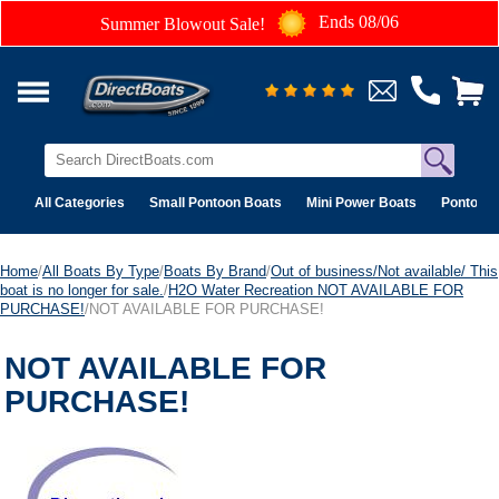
Ends 08/06
Summer Blowout Sale!
All Categories
Small Pontoon Boats
Mini Power Boats
Pontoon 
Home
/
All Boats By Type
/
Boats By Brand
/
Out of business/Not available/ This
boat is no longer for sale.
/
H2O Water Recreation NOT AVAILABLE FOR
PURCHASE!
/NOT AVAILABLE FOR PURCHASE!
NOT AVAILABLE FOR
PURCHASE!