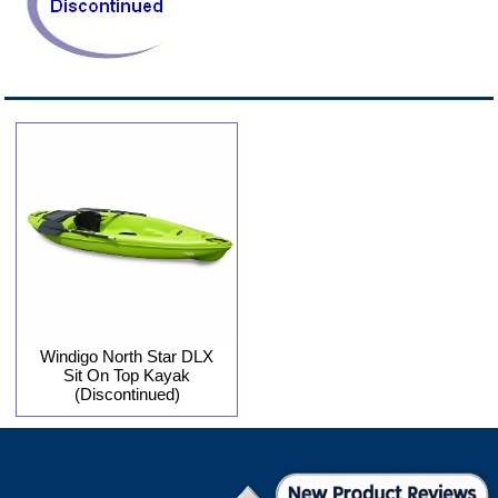
Windigo North Star DLX
Sit On Top Kayak
(Discontinued)