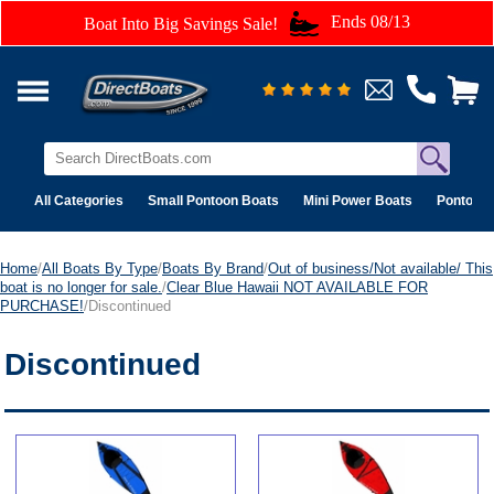
Ends 08/13
Boat Into Big Savings Sale!
All Categories
Small Pontoon Boats
Mini Power Boats
Pontoon 
Home
/
All Boats By Type
/
Boats By Brand
/
Out of business/Not available/ This
boat is no longer for sale.
/
Clear Blue Hawaii NOT AVAILABLE FOR
PURCHASE!
/Discontinued
Discontinued