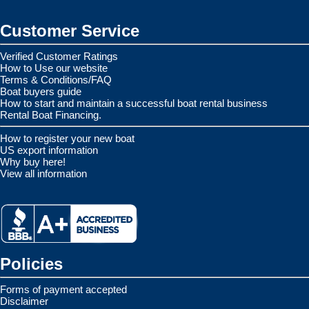
Customer Service
Verified Customer Ratings
How to Use our website
Terms & Conditions/FAQ
Boat buyers guide
How to start and maintain a successful boat rental business
Rental Boat Financing.
How to register your new boat
US export information
Why buy here!
View all information
Policies
Forms of payment accepted
Disclaimer