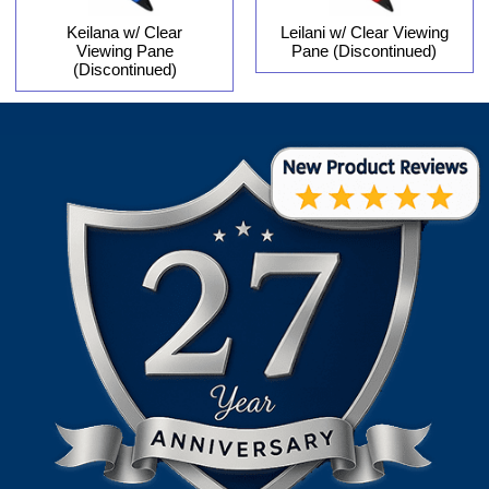
Keilana w/ Clear
Leilani w/ Clear Viewing
Viewing Pane
Pane (Discontinued)
(Discontinued)