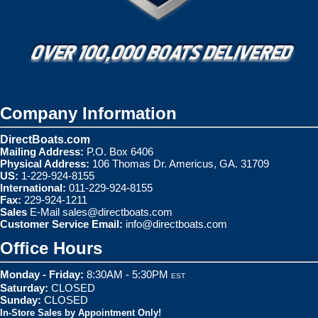
Company Information
DirectBoats.com
Mailing Address:
P.O. Box 6406
Physical Address:
106 Thomas Dr. Americus, GA. 31709
US:
1-229-924-8155
International:
011-229-924-8155
Fax:
229-924-1211
Sales
E-Mail
sales@directboats.com
Customer Service Email:
info@directboats.com
Office Hours
Monday - Friday:
8:30AM - 5:30PM
EST
Saturday:
CLOSED
Sunday:
CLOSED
In-Store Sales by Appointment Only!