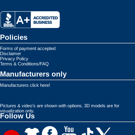
Policies
Forms of payment accepted
Disclaimer
Privacy Policy
Terms & Conditions/FAQ
Manufacturers only
Manufacturers click here!
Pictures & video's are shown with options. 3D models are for
visualization only.
Follow Us