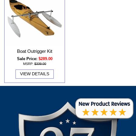
Boat Outrigger Kit
Sale Price:
$289.00
MSRP:
$339.00
VIEW DETAILS