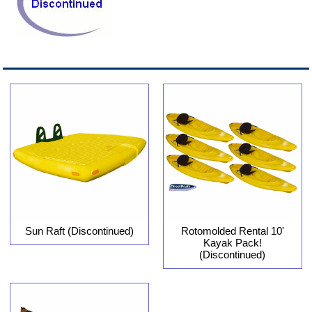
Sun Raft (Discontinued)
Rotomolded Rental 10'
Kayak Pack!
(Discontinued)