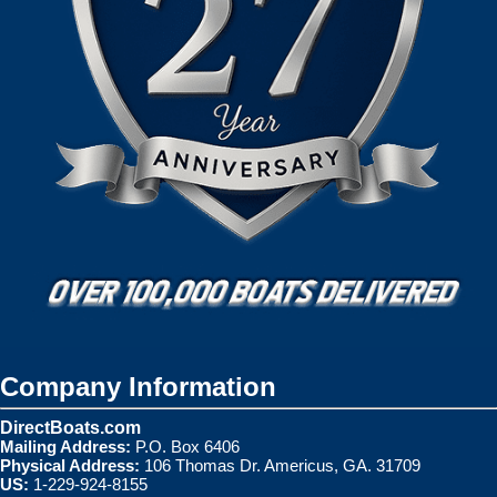
Company Information
DirectBoats.com
Mailing Address:
P.O. Box 6406
Physical Address:
106 Thomas Dr. Americus, GA. 31709
US:
1-229-924-8155