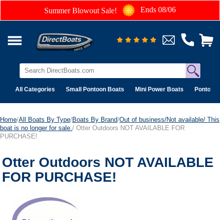
Ends 08/06
Summer Blowout Sale!
All Categories
Small Pontoon Boats
Mini Power Boats
Pontoon 
Home
/
All Boats By Type
/
Boats By Brand
/
Out of business/Not available/ This
boat is no longer for sale.
/ Otter Outdoors NOT AVAILABLE FOR
PURCHASE!
Otter Outdoors NOT AVAILABLE
FOR PURCHASE!