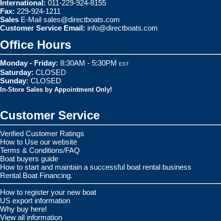
International:
011-229-924-8155
Fax:
229-924-1211
Sales
E-Mail
sales@directboats.com
Customer Service Email:
info@directboats.com
Office Hours
Monday - Friday:
8:30AM - 5:30PM
EST
Saturday:
CLOSED
Sunday:
CLOSED
In-Store Sales by Appointment Only!
Customer Service
Verified Customer Ratings
How to Use our website
Terms & Conditions/FAQ
Boat buyers guide
How to start and maintain a successful boat rental business
Rental Boat Financing.
How to register your new boat
US export information
Why buy here!
View all information