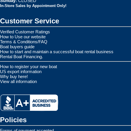
Sunday:
CLOSED
In-Store Sales by Appointment Only!
Customer Service
Verified Customer Ratings
How to Use our website
Terms & Conditions/FAQ
Boat buyers guide
How to start and maintain a successful boat rental business
Rental Boat Financing.
How to register your new boat
US export information
Why buy here!
View all information
Policies
Forms of payment accepted