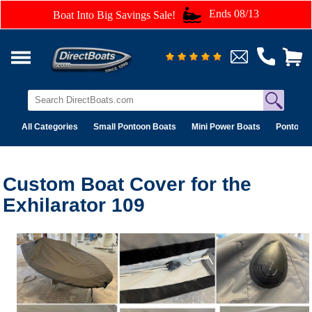
Ends 08/13
Boat Into Big Savings Sale!
All Categories
Small Pontoon Boats
Mini Power Boats
Pontoon 
Custom Boat Cover for the
Exhilarator 109