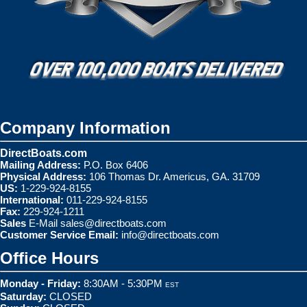
Company Information
DirectBoats.com
Mailing Address:
P.O. Box 6406
Physical Address:
106 Thomas Dr. Americus, GA. 31709
US:
1-229-924-8155
International:
011-229-924-8155
Fax:
229-924-1211
Sales
E-Mail
sales@directboats.com
Customer Service Email:
info@directboats.com
Office Hours
Monday - Friday:
8:30AM - 5:30PM
EST
Saturday:
CLOSED