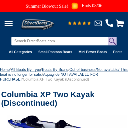
Ends 08/06
Summer Blowout Sale!
All Categories
Small Pontoon Boats
Mini Power Boats
Pontoon 
Home
/
All Boats By Type
/
Boats By Brand
/
Out of business/Not available/ This
boat is no longer for sale.
/
Aquaglide NOT AVAILABLE FOR
PURCHASE!
/Columbia XP Two Kayak (Discontinued)
Columbia XP Two Kayak
(Discontinued)