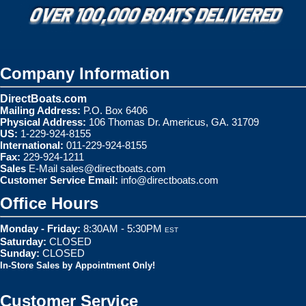
Company Information
DirectBoats.com
Mailing Address:
P.O. Box 6406
Physical Address:
106 Thomas Dr. Americus, GA. 31709
US:
1-229-924-8155
International:
011-229-924-8155
Fax:
229-924-1211
Sales
E-Mail
sales@directboats.com
Customer Service Email:
info@directboats.com
Office Hours
Monday - Friday:
8:30AM - 5:30PM
EST
Saturday:
CLOSED
Sunday:
CLOSED
In-Store Sales by Appointment Only!
Customer Service