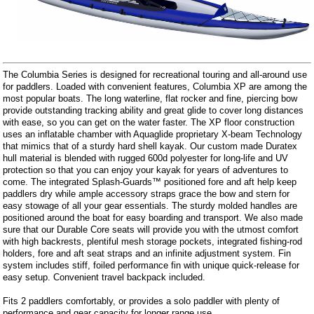
The Columbia Series is designed for recreational touring and all-around use
for paddlers. Loaded with convenient features, Columbia XP are among the
most popular boats. The long waterline, flat rocker and fine, piercing bow
provide outstanding tracking ability and great glide to cover long distances
with ease, so you can get on the water faster. The XP floor construction
uses an inflatable chamber with Aquaglide proprietary X-beam Technology
that mimics that of a sturdy hard shell kayak. Our custom made Duratex
hull material is blended with rugged 600d polyester for long-life and UV
protection so that you can enjoy your kayak for years of adventures to
come. The integrated Splash-Guards™ positioned fore and aft help keep
paddlers dry while ample accessory straps grace the bow and stern for
easy stowage of all your gear essentials. The sturdy molded handles are
positioned around the boat for easy boarding and transport. We also made
sure that our Durable Core seats will provide you with the utmost comfort
with high backrests, plentiful mesh storage pockets, integrated fishing-rod
holders, fore and aft seat straps and an infinite adjustment system. Fin
system includes stiff, foiled performance fin with unique quick-release for
easy setup. Convenient travel backpack included.
Fits 2 paddlers comfortably, or provides a solo paddler with plenty of
performance and gear capacity for longer range use.