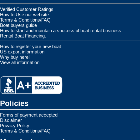
Verified Customer Ratings
How to Use our website
Terms & Conditions/FAQ
Boat buyers guide
How to start and maintain a successful boat rental business
Rental Boat Financing.
How to register your new boat
US export information
Why buy here!
View all information
Policies
Forms of payment accepted
Disclaimer
Privacy Policy
Terms & Conditions/FAQ