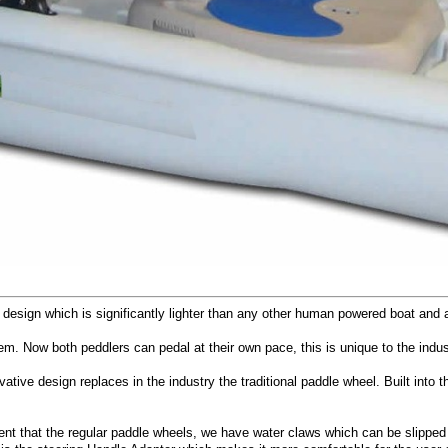
hull design which is significantly lighter than any other human powered boat an
em. Now both peddlers can pedal at their own pace, this is unique to the indus
vative design replaces in the industry the traditional paddle wheel. Built int
ficient that the regular paddle wheels, we have water claws which can be slip