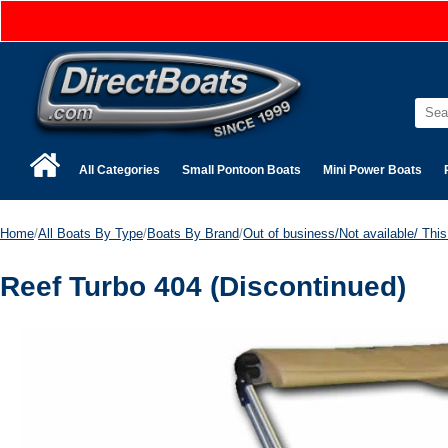
All Categories
Small Pontoon Boats
Mini Power Boats
Home
/
All Boats By Type
/
Boats By Brand
/
Out of business/Not available/ This 
Reef Turbo 404 (Discontinued)