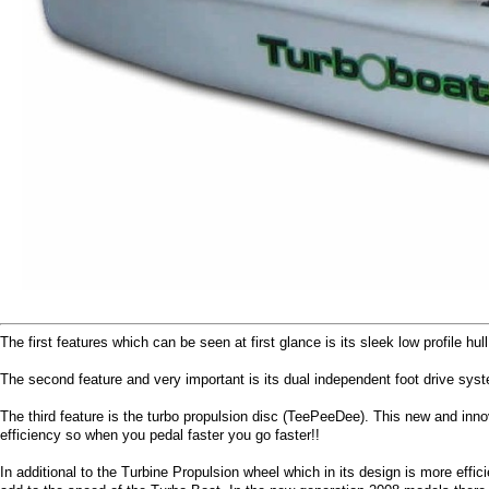
The first features which can be seen at first glance is its sleek low profile 
The second feature and very important is its dual independent foot drive syst
The third feature is the turbo propulsion disc (TeePeeDee). This new and inno
efficiency so when you pedal faster you go faster!!
In additional to the Turbine Propulsion wheel which in its design is more ef