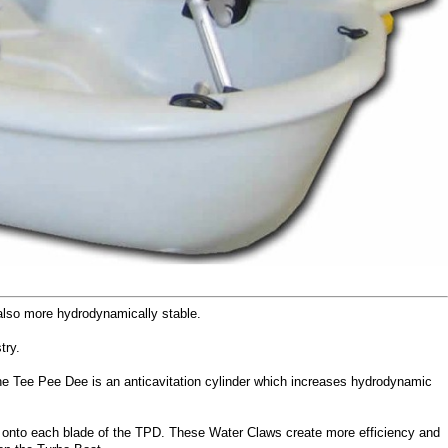
d also more hydrodynamically stable.
try.
o the Tee Pee Dee is an anticavitation cylinder which increases hydrodynamic
ped onto each blade of the TPD. These Water Claws create more efficiency and