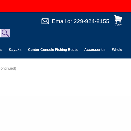
Email
or
229-924-8155
Cart
es
Kayaks
Center Console Fishing Boats
Accessories
Wholesale 
continued)