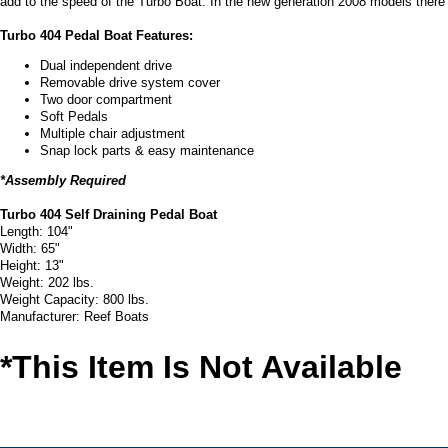
add to the speed of the Turbo Boat. In the new generation 2008 models there 
Turbo 404 Pedal Boat Features:
Dual independent drive
Removable drive system cover
Two door compartment
Soft Pedals
Multiple chair adjustment
Snap lock parts & easy maintenance
*Assembly Required
Turbo 404 Self Draining Pedal Boat
Length: 104"
Width: 65"
Height: 13"
Weight: 202 lbs.
Weight Capacity: 800 lbs.
Manufacturer: Reef Boats
*This Item Is Not Available