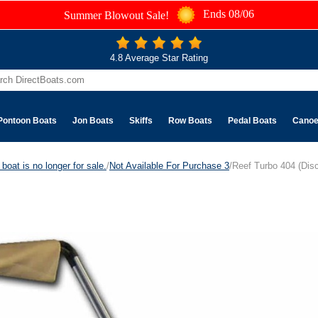
Ends 08/06
Summer Blowout Sale!
4.8 Average Star Rating
Pontoon Boats
Jon Boats
Skiffs
Row Boats
Pedal Boats
Cano
boat is no longer for sale.
/
Not Available For Purchase 3
/Reef Turbo 404 (Dis