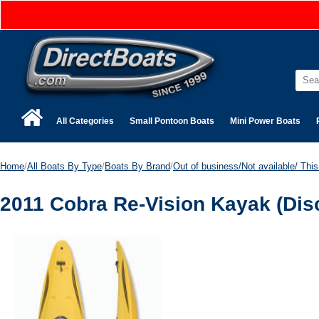
All Categories
Small Pontoon Boats
Mini Power Boats
Home
/
All Boats By Type
/
Boats By Brand
/
Out of business/Not available/ This 
2011 Cobra Re-Vision Kayak (Dis