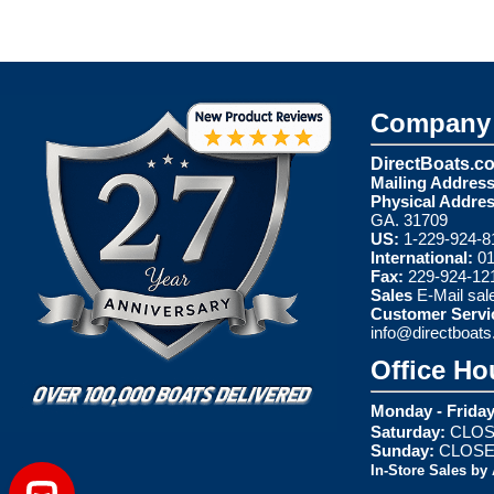
Company 
DirectBoats.c
Mailing Address
Physical Addres
GA. 31709
US:
1-229-924-8
International:
01
Fax:
229-924-12
Sales
E-Mail
sal
Customer Servi
info@directboat
Office Ho
Monday - Friday
Saturday:
CLOS
Sunday:
CLOS
In-Store Sales by