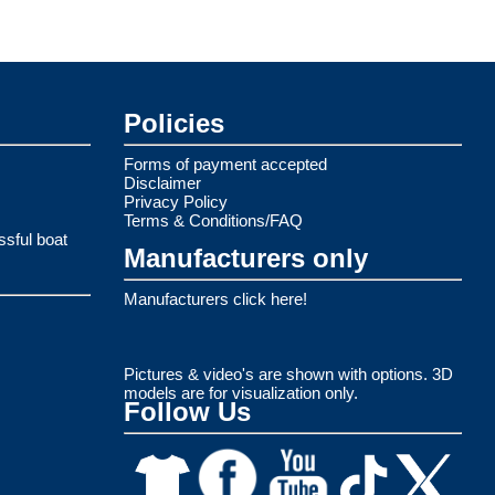
Policies
Forms of payment accepted
Disclaimer
Privacy Policy
Terms & Conditions/FAQ
ssful boat
Manufacturers only
Manufacturers click here!
Pictures & video's are shown with options. 3D
models are for visualization only.
Follow Us