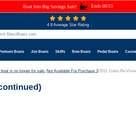
Ends 08/13
Boat Into Big Savings Sale!
4.8 Average Star Rating
Pontoon Boats
Jon Boats
Skiffs
Row Boats
Pedal Boats
Cano
boat is no longer for sale.
/
Not Available For Purchase 3
/2011 Cobra Re-Visio
continued)