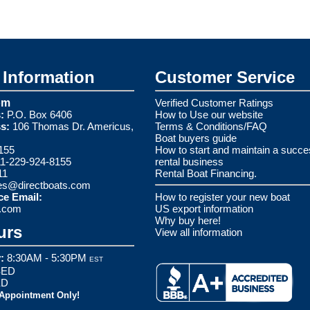
Information
Customer Service
om
Verified Customer Ratings
:
P.O. Box 6406
How to Use our website
s:
106 Thomas Dr. Americus,
Terms & Conditions/FAQ
Boat buyers guide
155
How to start and maintain a succe
1-229-924-8155
rental business
11
Rental Boat Financing.
es@directboats.com
ce Email:
How to register your new boat
s.com
US export information
Why buy here!
urs
View all information
:
8:30AM - 5:30PM
EST
ED
ED
 Appointment Only!