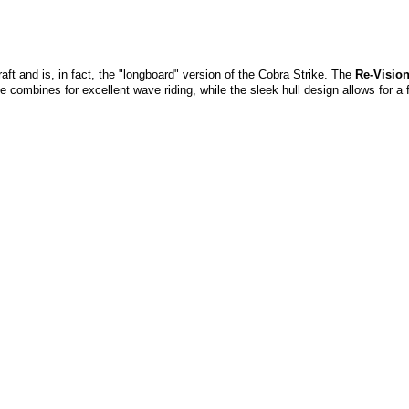
aft and is, in fact, the "longboard" version of the Cobra Strike. The
Re-Visio
combines for excellent wave riding, while the sleek hull design allows for a f