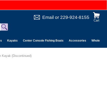
Email
or
229-924-8155
Cart
es
Kayaks
Center Console Fishing Boats
Accessories
Wholesale 
n Kayak (Discontinued)