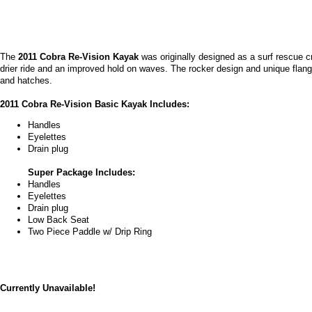
The
2011 Cobra Re-Vision Kayak
was originally designed as a surf rescue cr
drier ride and an improved hold on waves. The rocker design and unique flange 
and hatches.
2011 Cobra Re-Vision Basic Kayak Includes:
Handles
Eyelettes
Drain plug
Super Package Includes:
Handles
Eyelettes
Drain plug
Low Back Seat
Two Piece Paddle w/ Drip Ring
Currently Unavailable!