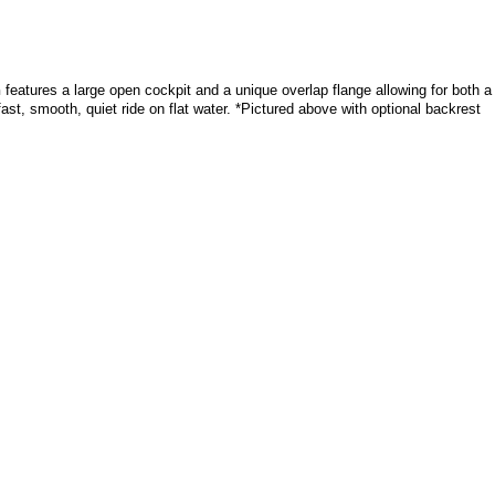
n
features a large open cockpit and a unique overlap flange allowing for both a
ast, smooth, quiet ride on flat water. *Pictured above with optional backrest