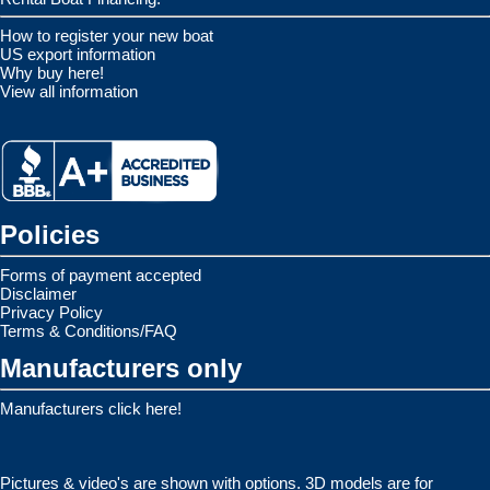
How to register your new boat
US export information
Why buy here!
View all information
Policies
Forms of payment accepted
Disclaimer
Privacy Policy
Terms & Conditions/FAQ
Manufacturers only
Manufacturers click here!
Pictures & video's are shown with options. 3D models are for