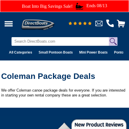
Ends 08/13
Boat Into Big Savings Sale!
All Categories
Small Pontoon Boats
Mini Power Boats
Pontoon 
Coleman Package Deals
We offer Coleman canoe package deals for everyone. If you are interested
in starting your own rental company these are a great selection.