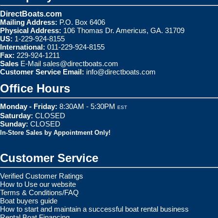
DirectBoats.com
Mailing Address:
P.O. Box 6406
Physical Address:
106 Thomas Dr. Americus, GA. 31709
US:
1-229-924-8155
International:
011-229-924-8155
Fax:
229-924-1211
Sales
E-Mail
sales@directboats.com
Customer Service Email:
info@directboats.com
Office Hours
Monday - Friday:
8:30AM - 5:30PM
EST
Saturday:
CLOSED
Sunday:
CLOSED
In-Store Sales by Appointment Only!
Customer Service
Verified Customer Ratings
How to Use our website
Terms & Conditions/FAQ
Boat buyers guide
How to start and maintain a successful boat rental business
Rental Boat Financing.