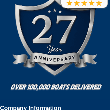
Company Information