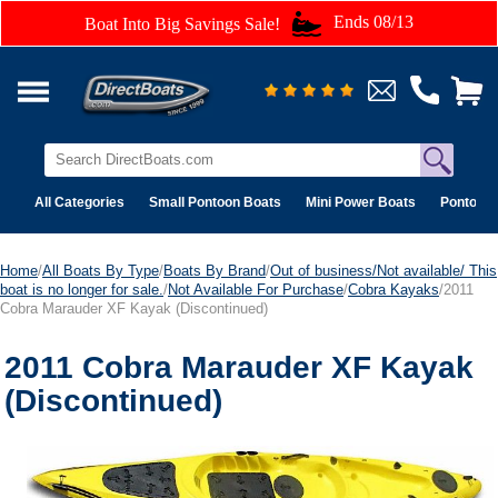
Ends 08/13
Boat Into Big Savings Sale!
All Categories
Small Pontoon Boats
Mini Power Boats
Pontoon 
Home
/
All Boats By Type
/
Boats By Brand
/
Out of business/Not available/ This
boat is no longer for sale.
/
Not Available For Purchase
/
Cobra Kayaks
/2011
Cobra Marauder XF Kayak (Discontinued)
2011 Cobra Marauder XF Kayak
(Discontinued)