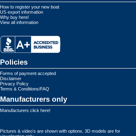
How to register your new boat
US export information
Why buy here!
View all information
Policies
Forms of payment accepted
Disclaimer
Privacy Policy
Terms & Conditions/FAQ
Manufacturers only
Manufacturers click here!
Pictures & video's are shown with options. 3D models are for