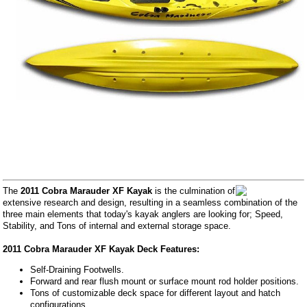
The
2011 Cobra Marauder XF Kayak
is the culmination of
extensive research and design, resulting in a seamless combination of the
three main elements that today's kayak anglers are looking for; Speed,
Stability, and Tons of internal and external storage space.
2011 Cobra Marauder XF Kayak Deck Features:
Self-Draining Footwells.
Forward and rear flush mount or surface mount rod holder positions.
Tons of customizable deck space for different layout and hatch
configurations.