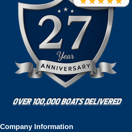
Company Information