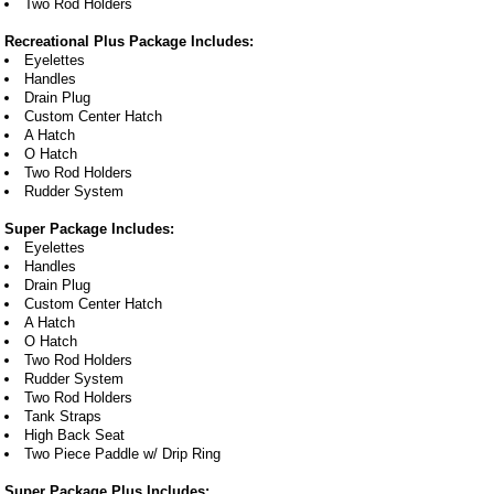
Two Rod Holders
Recreational Plus Package Includes:
Eyelettes
Handles
Drain Plug
Custom Center Hatch
A Hatch
O Hatch
Two Rod Holders
Rudder System
Super Package Includes:
Eyelettes
Handles
Drain Plug
Custom Center Hatch
A Hatch
O Hatch
Two Rod Holders
Rudder System
Two Rod Holders
Tank Straps
High Back Seat
Two Piece Paddle w/ Drip Ring
Super Package Plus Includes: