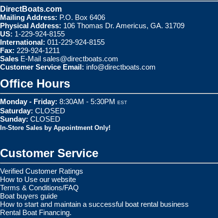
DirectBoats.com
Mailing Address:
P.O. Box 6406
Physical Address:
106 Thomas Dr. Americus, GA. 31709
US:
1-229-924-8155
International:
011-229-924-8155
Fax:
229-924-1211
Sales
E-Mail
sales@directboats.com
Customer Service Email:
info@directboats.com
Office Hours
Monday - Friday:
8:30AM - 5:30PM
EST
Saturday:
CLOSED
Sunday:
CLOSED
In-Store Sales by Appointment Only!
Customer Service
Verified Customer Ratings
How to Use our website
Terms & Conditions/FAQ
Boat buyers guide
How to start and maintain a successful boat rental business
Rental Boat Financing.