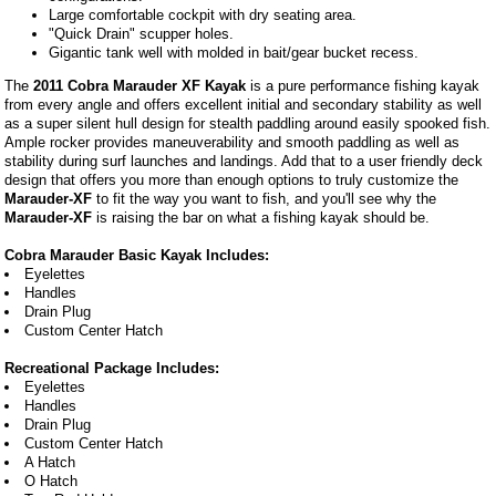
Large comfortable cockpit with dry seating area.
"Quick Drain" scupper holes.
Gigantic tank well with molded in bait/gear bucket recess.
The
2011 Cobra Marauder XF Kayak
is a pure performance fishing kayak
from every angle and offers excellent initial and secondary stability as well
as a super silent hull design for stealth paddling around easily spooked fish.
Ample rocker provides maneuverability and smooth paddling as well as
stability during surf launches and landings. Add that to a user friendly deck
design that offers you more than enough options to truly customize the
Marauder-XF
to fit the way you want to fish, and you'll see why the
Marauder-XF
is raising the bar on what a fishing kayak should be.
Cobra Marauder Basic Kayak Includes:
Eyelettes
Handles
Drain Plug
Custom Center Hatch
Recreational Package Includes:
Eyelettes
Handles
Drain Plug
Custom Center Hatch
A Hatch
O Hatch