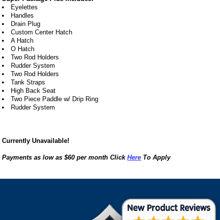
Eyelettes
Handles
Drain Plug
Custom Center Hatch
A Hatch
O Hatch
Two Rod Holders
Rudder System
Two Rod Holders
Tank Straps
High Back Seat
Two Piece Paddle w/ Drip Ring
Rudder System
Currently Unavailable!
Payments as low as $60 per month Click
Here
To Apply