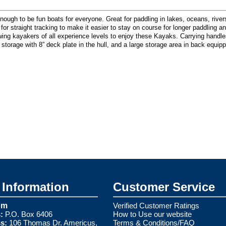
 to be fun boats for everyone. Great for paddling in lakes, oceans, rivers, 
el for straight tracking to make it easier to stay on course for longer paddling 
wing kayakers of all experience levels to enjoy these Kayaks. Carrying handl
y storage with 8” deck plate in the hull, and a large storage area in back equi
Information
Customer Service
om
Verified Customer Ratings
:
P.O. Box 6406
How to Use our website
s:
106 Thomas Dr. Americus,
Terms & Conditions/FAQ