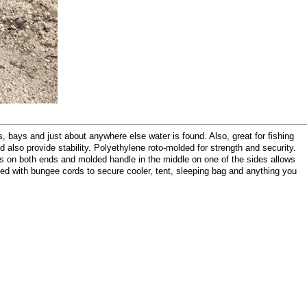
bays and just about anywhere else water is found. Also, great for fishing
and also provide stability. Polyethylene roto-molded for strength and security.
es on both ends and molded handle in the middle on one of the sides allows
pped with bungee cords to secure cooler, tent, sleeping bag and anything you