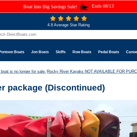
Ends 08/13
Boat Into Big Savings Sale!
4.8 Average Star Rating
Pontoon Boats
Jon Boats
Skiffs
Row Boats
Pedal Boats
Cano
boat is no longer for sale.
/
Rocky River Kayaks NOT AVAILABLE FOR PUR
r package (Discontinued)