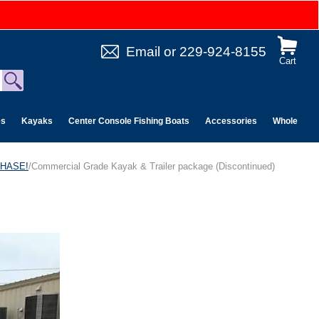
Email
or
229-924-8155
Cart
es
Kayaks
Center Console Fishing Boats
Accessories
Wholesale 
CHASE!
/Commercial Grade Kayak & Trailer package (Discontinued)