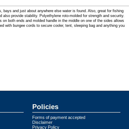
bays and just about anywhere else water is found. Also, great for fishing
and also provide stability. Polyethylene roto-molded for strength and security.
es on both ends and molded handle in the middle on one of the sides allows
pped with bungee cords to secure cooler, tent, sleeping bag and anything you
Policies
Forms of payment accepted
Disclaimer
Privacy Policy