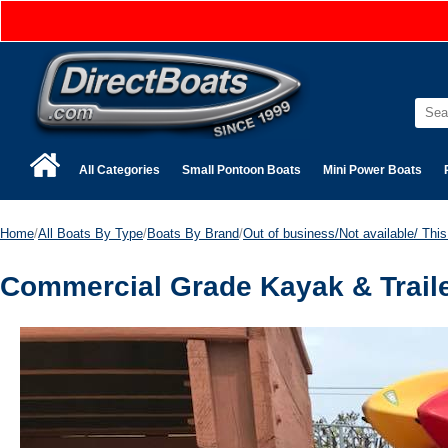
All Categories
Small Pontoon Boats
Mini Power Boats
Home
/
All Boats By Type
/
Boats By Brand
/
Out of business/Not available/ This 
Commercial Grade Kayak & Traile