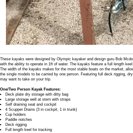
These kayaks were designed by Olympic kayaker and design guru Bob Mcdonough
with the ability to operate in 1ft of water. The kayaks feature a full length ke
The width of the kayaks makes for the most stable boats on the market, allo
the single models to be carried by one person. Featuring full deck rigging, dr
may want to take on your trip.
One/Two Person Kayak Features:
Deck plate dry storage with ditty bag
Large storage well at stern with straps
Self draining seat and cockpit
4 Scupper Drains (3 in cockpit, 1 in trunk)
Cup holders
Paddle notches
Deck rigging
Full length keel for tracking