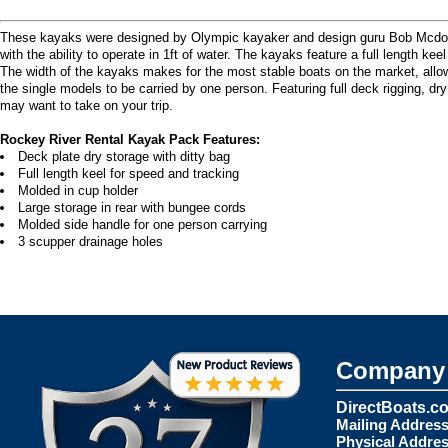
These kayaks were designed by Olympic kayaker and design guru Bob Mcdonough
with the ability to operate in 1ft of water. The kayaks feature a full length ke
The width of the kayaks makes for the most stable boats on the market, allo
the single models to be carried by one person. Featuring full deck rigging, dr
may want to take on your trip.
Rockey River Rental Kayak Pack Features:
Deck plate dry storage with ditty bag
Full length keel for speed and tracking
Molded in cup holder
Large storage in rear with bungee cords
Molded side handle for one person carrying
3 scupper drainage holes
Company 
DirectBoats.c
Mailing Address
Physical Addres