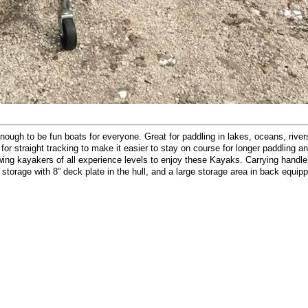
 to be fun boats for everyone. Great for paddling in lakes, oceans, rivers, 
el for straight tracking to make it easier to stay on course for longer paddling 
wing kayakers of all experience levels to enjoy these Kayaks. Carrying handl
y storage with 8” deck plate in the hull, and a large storage area in back equi