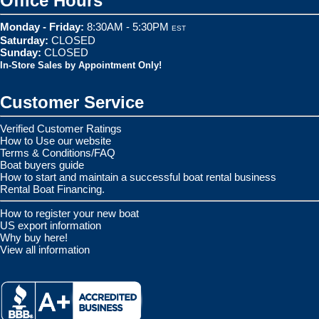
Office Hours
Monday - Friday:
8:30AM - 5:30PM
EST
Saturday:
CLOSED
Sunday:
CLOSED
In-Store Sales by Appointment Only!
Customer Service
Verified Customer Ratings
How to Use our website
Terms & Conditions/FAQ
Boat buyers guide
How to start and maintain a successful boat rental business
Rental Boat Financing.
How to register your new boat
US export information
Why buy here!
View all information