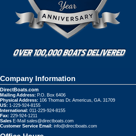
Company Information
DirectBoats.com
Mailing Address:
P.O. Box 6406
Physical Address:
106 Thomas Dr. Americus, GA. 31709
US:
1-229-924-8155
International:
011-229-924-8155
Fax:
229-924-1211
Sales
E-Mail
sales@directboats.com
Customer Service Email:
info@directboats.com