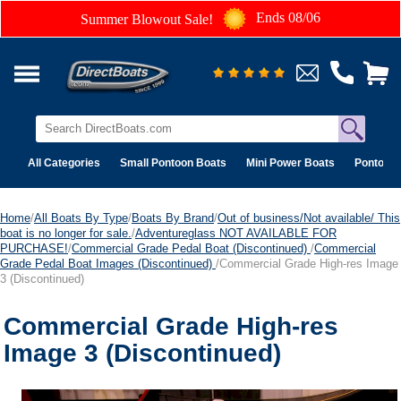
Ends 08/06
Summer Blowout Sale!
All Categories
Small Pontoon Boats
Mini Power Boats
Pontoon 
Home
/
All Boats By Type
/
Boats By Brand
/
Out of business/Not available/ This
boat is no longer for sale.
/
Adventureglass NOT AVAILABLE FOR
PURCHASE!
/
Commercial Grade Pedal Boat (Discontinued)
/
Commercial
Grade Pedal Boat Images (Discontinued)
/Commercial Grade High-res Image
3 (Discontinued)
Commercial Grade High-res
Image 3 (Discontinued)