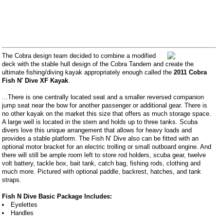
The Cobra design team decided to combine a modified
deck with the stable hull design of the Cobra Tandem and create the
ultimate fishing/diving kayak appropriately enough called the
2011 Cobra
Fish N' Dive XF Kayak
.
...There is one centrally located seat and a smaller reversed companion
jump seat near the bow for another passenger or additional gear. There is
no other kayak on the market this size that offers as much storage space.
A large well is located in the stern and holds up to three tanks. Scuba
divers love this unique arrangement that allows for heavy loads and
provides a stable platform. The Fish N’ Dive also can be fitted with an
optional motor bracket for an electric trolling or small outboard engine. And
there will still be ample room left to store rod holders, scuba gear, twelve
volt battery, tackle box, bait tank, catch bag, fishing rods, clothing and
much more. Pictured with optional paddle, backrest, hatches, and tank
straps.
Fish N Dive Basic Package Includes:
Eyelettes
Handles