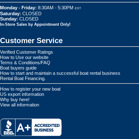
Monday - Friday:
8:30AM - 5:30PM
EST
Saturday:
CLOSED
Sunday:
CLOSED
In-Store Sales by Appointment Only!
Customer Service
Verified Customer Ratings
How to Use our website
Terms & Conditions/FAQ
Boat buyers guide
How to start and maintain a successful boat rental business
Rental Boat Financing.
How to register your new boat
US export information
Why buy here!
View all information