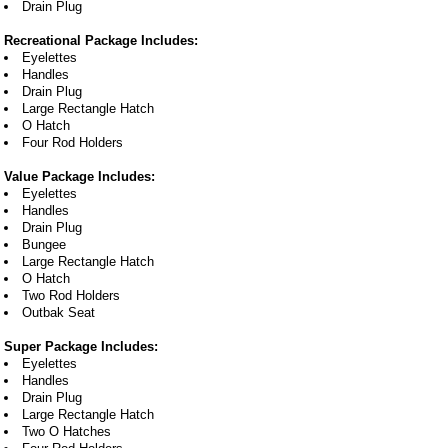
Drain Plug
Recreational Package Includes:
Eyelettes
Handles
Drain Plug
Large Rectangle Hatch
O Hatch
Four Rod Holders
Value Package Includes:
Eyelettes
Handles
Drain Plug
Bungee
Large Rectangle Hatch
O Hatch
Two Rod Holders
Outbak Seat
Super Package Includes:
Eyelettes
Handles
Drain Plug
Large Rectangle Hatch
Two O Hatches