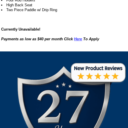
Four Rod Holders
High Back Seat
Two Piece Paddle w/ Drip Ring
Currently Unavailable!
Payments as low as $40 per month Click
Here
To Apply