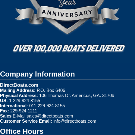
Company Information
DirectBoats.com
Mailing Address:
P.O. Box 6406
Physical Address:
106 Thomas Dr. Americus, GA. 31709
US:
1-229-924-8155
International:
011-229-924-8155
Fax:
229-924-1211
Sales
E-Mail
sales@directboats.com
Customer Service Email:
info@directboats.com
Office Hours