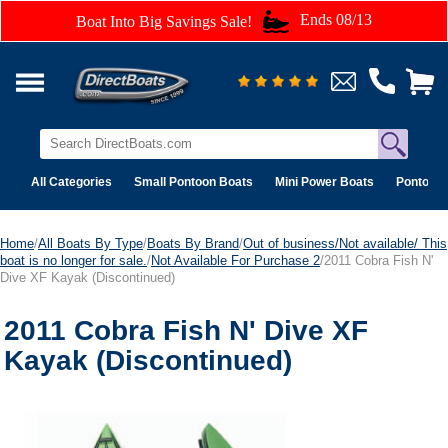
Ends 08/13
Boat Into Big Savings Sale!
All Categories
Small Pontoon Boats
Mini Power Boats
Pontoon 
Home
/
All Boats By Type
/
Boats By Brand
/
Out of business/Not available/ This
boat is no longer for sale.
/
Not Available For Purchase 2
/2011 Cobra Fish N'
Dive XF Kayak (Discontinued)
2011 Cobra Fish N' Dive XF
Kayak (Discontinued)