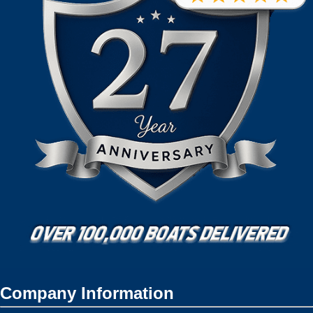
Company Information