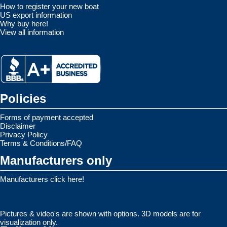
How to register your new boat
US export information
Why buy here!
View all information
Policies
Forms of payment accepted
Disclaimer
Privacy Policy
Terms & Conditions/FAQ
Manufacturers only
Manufacturers click here!
Pictures & video's are shown with options. 3D models are for
visualization only.