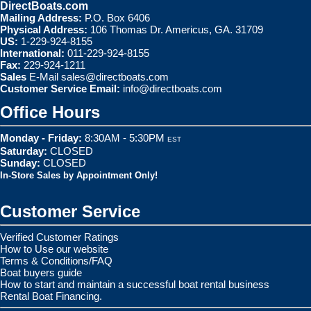
DirectBoats.com
Mailing Address:
P.O. Box 6406
Physical Address:
106 Thomas Dr. Americus, GA. 31709
US:
1-229-924-8155
International:
011-229-924-8155
Fax:
229-924-1211
Sales
E-Mail
sales@directboats.com
Customer Service Email:
info@directboats.com
Office Hours
Monday - Friday:
8:30AM - 5:30PM
EST
Saturday:
CLOSED
Sunday:
CLOSED
In-Store Sales by Appointment Only!
Customer Service
Verified Customer Ratings
How to Use our website
Terms & Conditions/FAQ
Boat buyers guide
How to start and maintain a successful boat rental business
Rental Boat Financing.