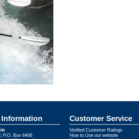
Information
Customer Service
om
Verified Customer Ratings
:
P.O. Box 6406
How to Use our website