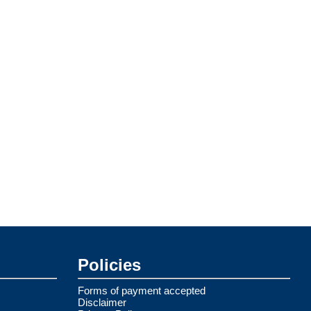
Policies
Forms of payment accepted
Disclaimer