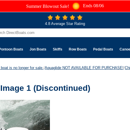
Ends 08/06
Summer Blowout Sale!
4.8 Average Star Rating
Pontoon Boats
Jon Boats
Skiffs
Row Boats
Pedal Boats
Cano
boat is no longer for sale.
/
Aquaglide NOT AVAILABLE FOR PURCHASE!
/
Ch
Image 1 (Discontinued)