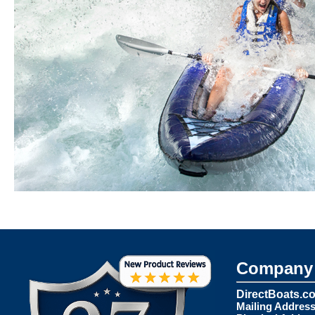
Company 
DirectBoats.c
Mailing Address