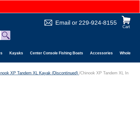
Email
or
229-924-8155
Cart
es
Kayaks
Center Console Fishing Boats
Accessories
Wholesale 
inook XP Tandem XL Kayak (Discontinued)
/Chinook XP Tandem XL In