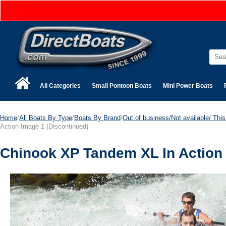
All Categories
Small Pontoon Boats
Mini Power Boats
Home
/
All Boats By Type
/
Boats By Brand
/
Out of business/Not available/ This 
Action Image 1 (Discontinued)
Chinook XP Tandem XL In Action 