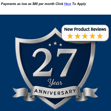
Payments as low as $80 per month Click
Here
To Apply