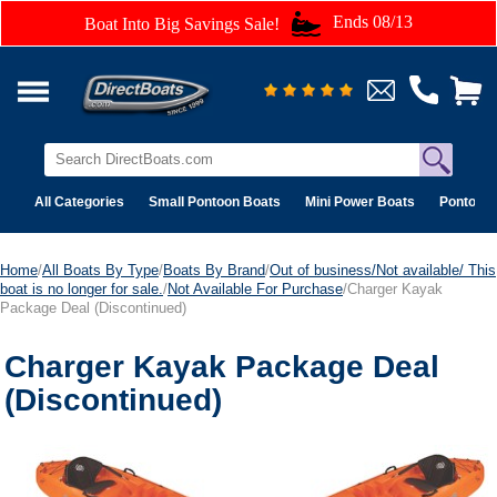
Ends 08/13
Boat Into Big Savings Sale!
All Categories
Small Pontoon Boats
Mini Power Boats
Pontoon 
Home
/
All Boats By Type
/
Boats By Brand
/
Out of business/Not available/ This
boat is no longer for sale.
/
Not Available For Purchase
/Charger Kayak
Package Deal (Discontinued)
Charger Kayak Package Deal
(Discontinued)