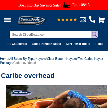
Ends 08/13
Boat Into Big Savings Sale!
All Categories
Small Pontoon Boats
Mini Power Boats
Pontoon 
Home
/
All Boats By Type
/
Kayaks
/
Clear Bottom Kayaks
/
Two Caribe Kayak
Package
/Caribe overhead
Caribe overhead