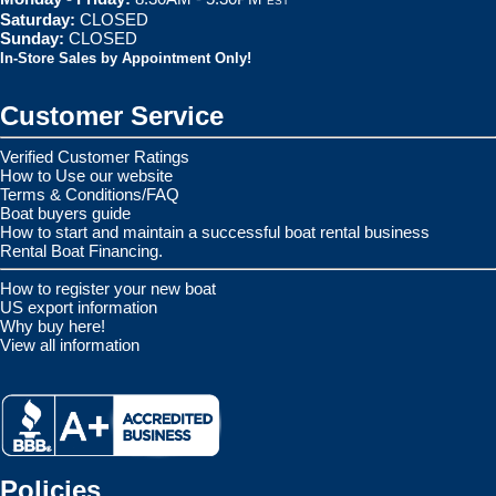
EST
Saturday:
CLOSED
Sunday:
CLOSED
In-Store Sales by Appointment Only!
Customer Service
Verified Customer Ratings
How to Use our website
Terms & Conditions/FAQ
Boat buyers guide
How to start and maintain a successful boat rental business
Rental Boat Financing.
How to register your new boat
US export information
Why buy here!
View all information
Policies