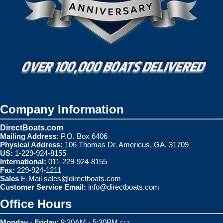
Company Information
DirectBoats.com
Mailing Address:
P.O. Box 6406
Physical Address:
106 Thomas Dr. Americus, GA. 31709
US:
1-229-924-8155
International:
011-229-924-8155
Fax:
229-924-1211
Sales
E-Mail
sales@directboats.com
Customer Service Email:
info@directboats.com
Office Hours
Monday - Friday:
8:30AM - 5:30PM