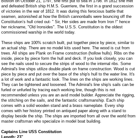
Boston on October 21, 1797, she first put to sea in 1798. In 1812 she met
and defeated British ship H.M.S. Guerriere, the first in a grand succession
of victories in the war of 1812. It was during this ferocious battle that
seamen, astonished at how the British cannonballs were bouncing off the
Constitution’s hull cried out- " Sir, Her sides are made from Iron !" hence
her nickname, "Old Ironsides". The U.S.S. Constitution is the oldest
commissioned warship in the world today.
These ships are 100% scratch built, put together piece by piece, similar to
an actual ship. There are no model kits used here. The wood is cut from
trees. All ships are Plank on Frame construction (hollow hulls). Ribs on the
inside, piece by piece form the hull and deck. If you look closely, you can
see the nails used to secure the strips of wood to the internal ribs. Some
Admiral's line ships utilize double plank on frame construction. Wood is cut
piece by piece and put over the base of the ship's hull to the water line. It's
a lot of work and a fantastic look. The lines on the ships are working lines.
They can be tightened and loosened. The Admiral's line ship's sails can be
furled or unfurled by tracing each working line, though this is not
recommended unless you are an avid model builder. Appreciate the rigging,
the stitching on the sails, and the fantastic craftsmanship. Each ship
comes with a solid wooden stand and a brass nameplate. Every ship
comes with her history printed on antiqued paper along with a stand to
display beside the ship. The ships are imported from all over the world from
master craftsman who specialize in model boat building.
Captains Line USS Constitution
Length: 23"