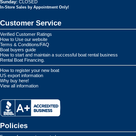
Sunday:
CLOSED
In-Store Sales by Appointment Only!
Customer Service
Verified Customer Ratings
How to Use our website
Terms & Conditions/FAQ
Boat buyers guide
How to start and maintain a successful boat rental business
Rental Boat Financing.
How to register your new boat
US export information
Why buy here!
View all information
Policies