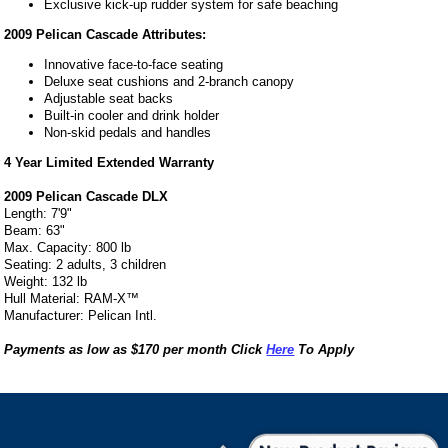
Exclusive kick-up rudder system for safe beaching
2009 Pelican Cascade Attributes:
Innovative face-to-face seating
Deluxe seat cushions and 2-branch canopy
Adjustable seat backs
Built-in cooler and drink holder
Non-skid pedals and handles
4 Year Limited Extended Warranty
2009 Pelican Cascade DLX
Length: 7'9"
Beam: 63"
Max. Capacity: 800 lb
Seating: 2 adults, 3 children
Weight: 132 lb
Hull Material: RAM-X™
Manufacturer: Pelican Intl.
Payments as low as $170 per month Click
Here
To Apply