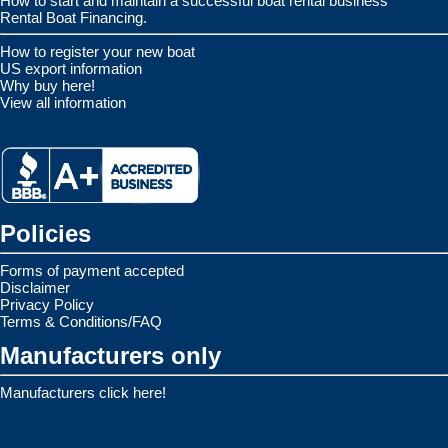
How to start and maintain a successful boat rental business
Rental Boat Financing.
How to register your new boat
US export information
Why buy here!
View all information
Policies
Forms of payment accepted
Disclaimer
Privacy Policy
Terms & Conditions/FAQ
Manufacturers only
Manufacturers click here!