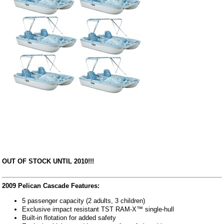
OUT OF STOCK UNTIL 2010!!!
2009 Pelican Cascade Features:
5 passenger capacity (2 adults, 3 children)
Exclusive impact resistant TST RAM-X™ single-hull
Built-in flotation for added safety