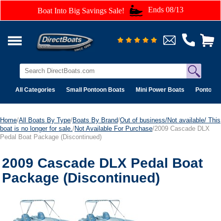
Ends 08/13
Boat Into Big Savings Sale!
All Categories
Small Pontoon Boats
Mini Power Boats
Pontoon 
Home
/
All Boats By Type
/
Boats By Brand
/
Out of business/Not available/ This
boat is no longer for sale.
/
Not Available For Purchase
/2009 Cascade DLX
Pedal Boat Package (Discontinued)
2009 Cascade DLX Pedal Boat
Package (Discontinued)