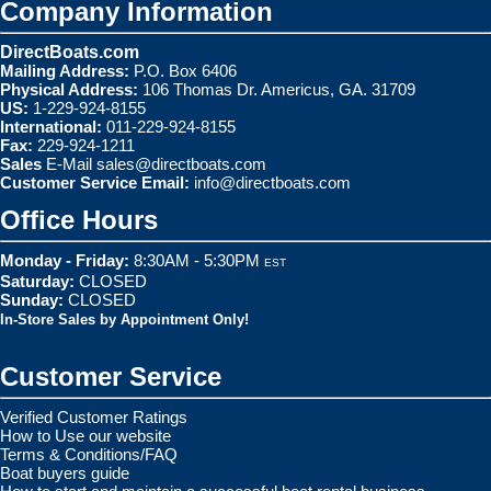
Company Information
DirectBoats.com
Mailing Address:
P.O. Box 6406
Physical Address:
106 Thomas Dr. Americus, GA. 31709
US:
1-229-924-8155
International:
011-229-924-8155
Fax:
229-924-1211
Sales
E-Mail
sales@directboats.com
Customer Service Email:
info@directboats.com
Office Hours
Monday - Friday:
8:30AM - 5:30PM
EST
Saturday:
CLOSED
Sunday:
CLOSED
In-Store Sales by Appointment Only!
Customer Service
Verified Customer Ratings
How to Use our website
Terms & Conditions/FAQ
Boat buyers guide