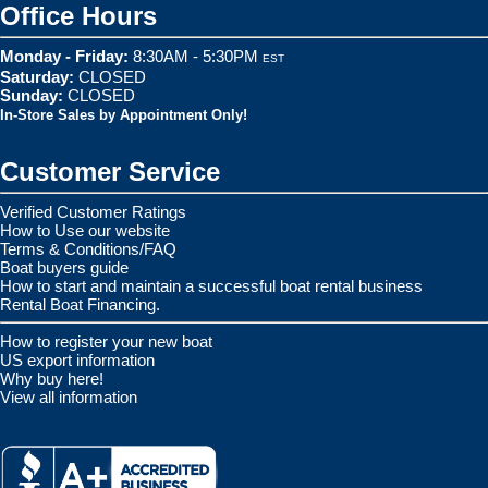
Office Hours
Monday - Friday:
8:30AM - 5:30PM
EST
Saturday:
CLOSED
Sunday:
CLOSED
In-Store Sales by Appointment Only!
Customer Service
Verified Customer Ratings
How to Use our website
Terms & Conditions/FAQ
Boat buyers guide
How to start and maintain a successful boat rental business
Rental Boat Financing.
How to register your new boat
US export information
Why buy here!
View all information