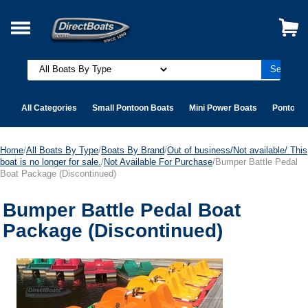
All Categories
Small Pontoon Boats
Mini Power Boats
Pontoon 
Home
/
All Boats By Type
/
Boats By Brand
/
Out of business/Not available/ This
boat is no longer for sale.
/
Not Available For Purchase
/Bumper Battle Pedal
Boat Package (Discontinued)
Bumper Battle Pedal Boat
Package (Discontinued)