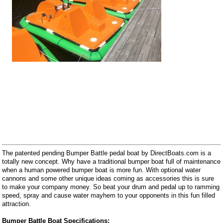
The patented pending Bumper Battle pedal boat by DirectBoats.com is a
totally new concept. Why have a traditional bumper boat full of maintenance
when a human powered bumper boat is more fun. With optional water
cannons and some other unique ideas coming as accessories this is sure
to make your company money. So beat your drum and pedal up to ramming
speed, spray and cause water mayhem to your opponents in this fun filled
attraction.
Bumper Battle Boat Specifications: