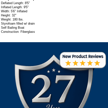
Deflated Length: 8'5"
Inflated Length: 9'5"
Width: 5'6" Inflated
Height: 32"
Weight: 180 lbs.
Styrofoam filled w/ drain
Self Bailing Boat
Construction: Fiberglass