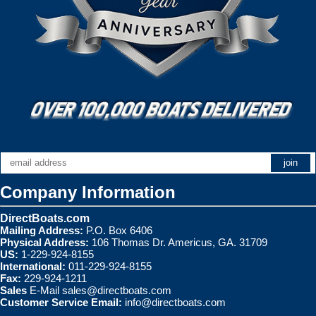
Company Information
DirectBoats.com
Mailing Address:
P.O. Box 6406
Physical Address:
106 Thomas Dr. Americus, GA. 31709
US:
1-229-924-8155
International:
011-229-924-8155
Fax:
229-924-1211
Sales
E-Mail
sales@directboats.com
Customer Service Email:
info@directboats.com