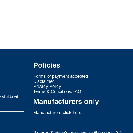
Policies
Forms of payment accepted
Disclaimer
Privacy Policy
Terms & Conditions/FAQ
ssful boat
Manufacturers only
Manufacturers click here!
Pictures & video's are shown with options. 3D