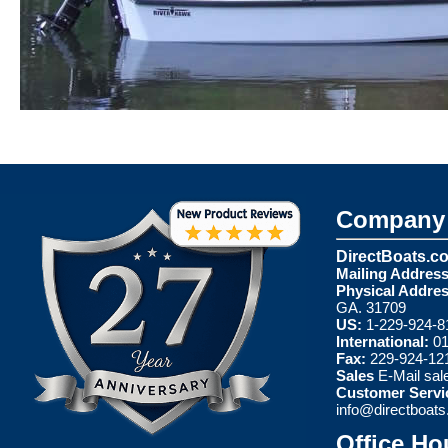
Company 
DirectBoats.c
Mailing Address
Physical Addres
GA. 31709
US:
1-229-924-8
International:
01
Fax:
229-924-12
Sales
E-Mail
sal
Customer Servi
info@directboat
Office Ho