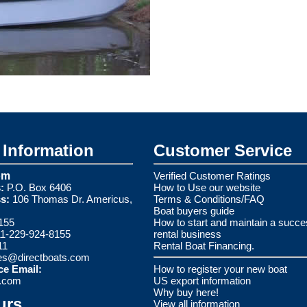
Information
Customer Service
om
Verified Customer Ratings
:
P.O. Box 6406
How to Use our website
s:
106 Thomas Dr. Americus,
Terms & Conditions/FAQ
Boat buyers guide
155
How to start and maintain a succe
1-229-924-8155
rental business
11
Rental Boat Financing.
es@directboats.com
ce Email:
How to register your new boat
s.com
US export information
Why buy here!
urs
View all information