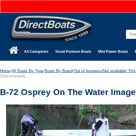
All Categories
Small Pontoon Boats
Mini Power Boats
Home
/
All Boats By Type
/
Boats By Brand
/
Out of business/Not available/ This 
(Discontinued)
B-72 Osprey On The Water Image 