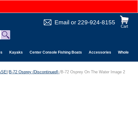
Email
or
229-924-8155
Cart
es
Kayaks
Center Console Fishing Boats
Accessories
Wholesale 
ASE!
/
B-72 Osprey (Discontinued)
/B-72 Osprey On The Water Image 2