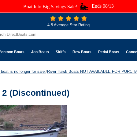
Ends 08/13
Boat Into Big Savings Sale!
4.8 Average Star Rating
Pontoon Boats
Jon Boats
Skiffs
Row Boats
Pedal Boats
Cano
boat is no longer for sale.
/
River Hawk Boats NOT AVAILABLE FOR PURCH
2 (Discontinued)