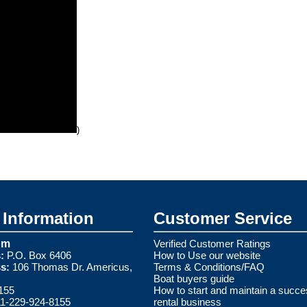
)
Information
Customer Service
om
Verified Customer Ratings
:
P.O. Box 6406
How to Use our website
s:
106 Thomas Dr. Americus,
Terms & Conditions/FAQ
Boat buyers guide
155
How to start and maintain a succe
1-229-924-8155
rental business