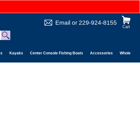
Email
or
229-924-8155
Cart
es
Kayaks
Center Console Fishing Boats
Accessories
Wholesale 