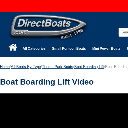
All Categories
Small Pontoon Boats
Mini Power Boats
Home
/
All Boats By Type
/
Theme Park Boats
/
Boat Boarding Lift
/Boat Boarding
Boat Boarding Lift Video