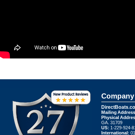
Company 
DirectBoats.c
Mailing Address
Physical Addres
GA. 31709
US:
1-229-924-8
International:
01