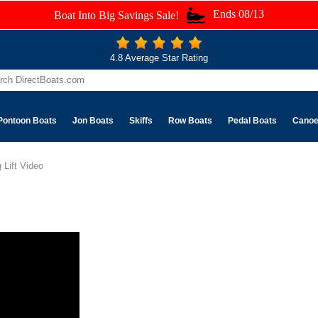
Ends 08/13
Boat Into Big Savings Sale!
4.8 Average Star Rating
Pontoon Boats
Jon Boats
Skiffs
Row Boats
Pedal Boats
Cano
 Lift Video