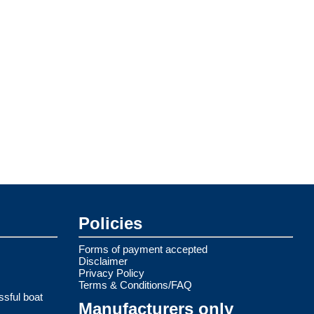
Policies
Forms of payment accepted
Disclaimer
Privacy Policy
Terms & Conditions/FAQ
ssful boat
Manufacturers only