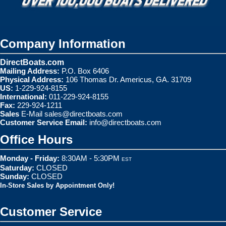
Company Information
DirectBoats.com
Mailing Address:
P.O. Box 6406
Physical Address:
106 Thomas Dr. Americus, GA. 31709
US:
1-229-924-8155
International:
011-229-924-8155
Fax:
229-924-1211
Sales
E-Mail
sales@directboats.com
Customer Service Email:
info@directboats.com
Office Hours
Monday - Friday:
8:30AM - 5:30PM
EST
Saturday:
CLOSED
Sunday:
CLOSED
In-Store Sales by Appointment Only!
Customer Service