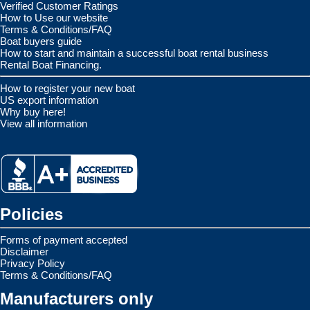
Verified Customer Ratings
How to Use our website
Terms & Conditions/FAQ
Boat buyers guide
How to start and maintain a successful boat rental business
Rental Boat Financing.
How to register your new boat
US export information
Why buy here!
View all information
Policies
Forms of payment accepted
Disclaimer
Privacy Policy
Terms & Conditions/FAQ
Manufacturers only