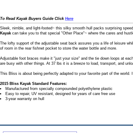
To Read Kayak Buyers Guide Click
Here
Sleek, nimble, and light-footed~ this silky smooth hull packs surprising speed 
Kayak
can take you to that special "Other Place"~ where the cares and hustle
The lofty support of the adjustable seat back assures you a life of leisure wh
of room in the rear fishnet pocket to store the water bottle and more.
Adjustable foot braces make it "just your size" and the tie down loops at ea
are busy with other things. At 37 lbs it is a breeze to load, transport, and unlo
This Bliss is about being perfectly adapted to your favorite part of the world. 
2015 Bliss Kayak Standard Features:
Manufactured from specially compounded polyethylene plastic
Easy to repair, UV resistant, designed for years of care free use
3-year warranty on hull