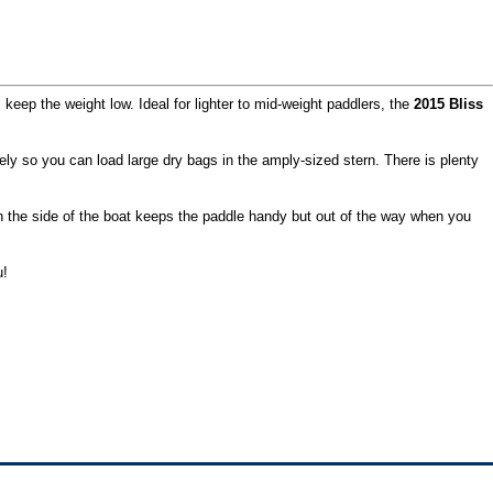
 keep the weight low. Ideal for lighter to mid-weight paddlers, the
2015 Bliss
rely so you can load large dry bags in the amply-sized stern. There is plenty
on the side of the boat keeps the paddle handy but out of the way when you
u!