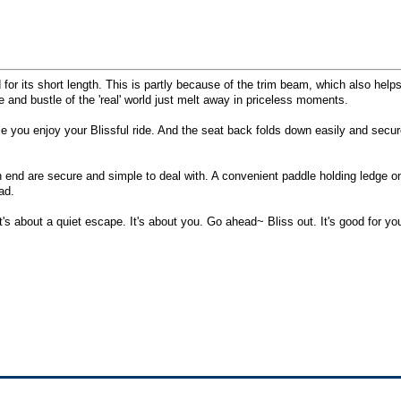
for its short length. This is partly because of the trim beam, which also helps
 and bustle of the 'real' world just melt away in priceless moments.
ile you enjoy your Blissful ride. And the seat back folds down easily and secu
ch end are secure and simple to deal with. A convenient paddle holding ledge 
ad.
It's about a quiet escape. It's about you. Go ahead~ Bliss out. It's good for yo