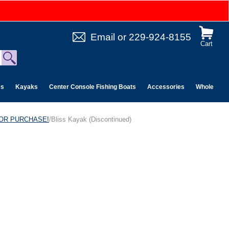
Email
or
229-924-8155
Cart
es
Kayaks
Center Console Fishing Boats
Accessories
Wholesale 
 FOR PURCHASE!
/Bliss Kayak (Discontinued)