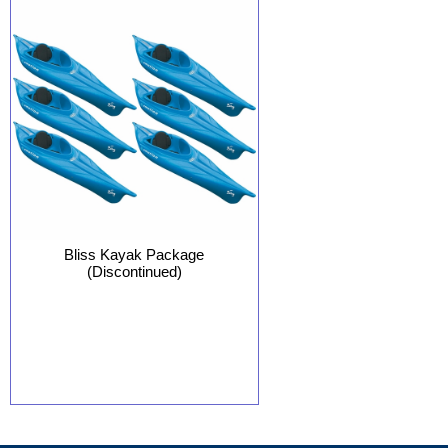
Bliss Kayak Package
(Discontinued)