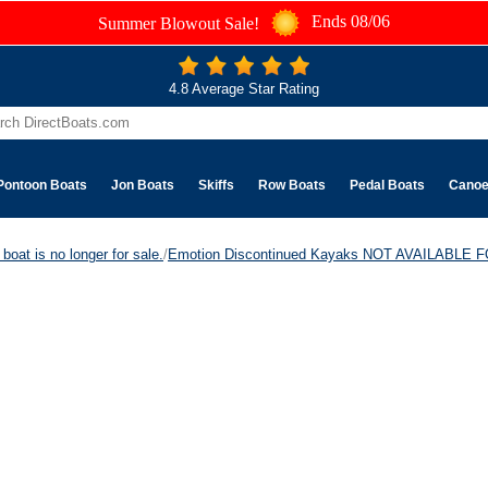
Ends 08/06
Summer Blowout Sale!
4.8 Average Star Rating
Pontoon Boats
Jon Boats
Skiffs
Row Boats
Pedal Boats
Cano
boat is no longer for sale.
/
Emotion Discontinued Kayaks NOT AVAILABLE