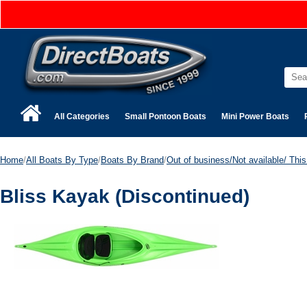
All Categories
Small Pontoon Boats
Mini Power Boats
Home
/
All Boats By Type
/
Boats By Brand
/
Out of business/Not available/ This 
Bliss Kayak (Discontinued)