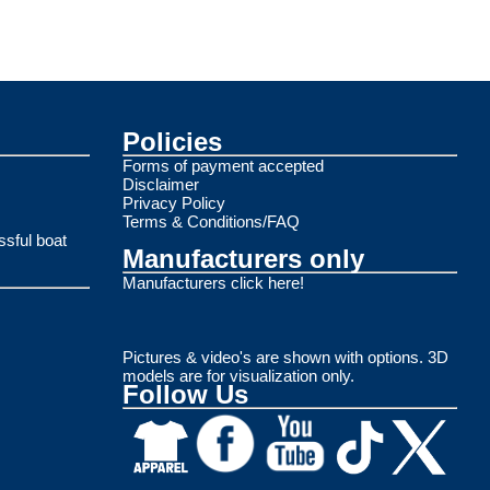
Policies
Forms of payment accepted
Disclaimer
Privacy Policy
Terms & Conditions/FAQ
ssful boat
Manufacturers only
Manufacturers click here!
Pictures & video's are shown with options. 3D
models are for visualization only.
Follow Us