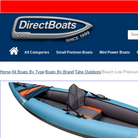
All Categories
Small Pontoon Boats
Mini Power Boats
Home
/
All Boats By Type
/
Boats By Brand
/
Tahe Outdoors
/Beach Low Pressur