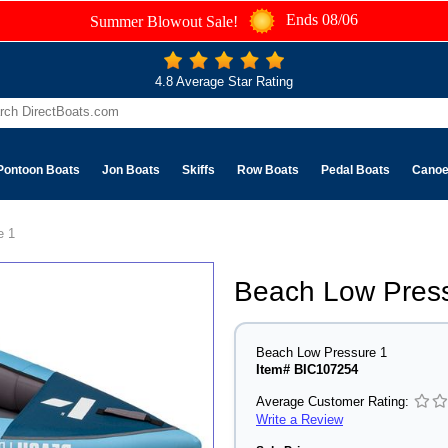
Ends 08/06
Summer Blowout Sale!
4.8 Average Star Rating
Pontoon Boats
Jon Boats
Skiffs
Row Boats
Pedal Boats
Cano
e 1
Beach Low Pres
Beach Low Pressure 1
Item# BIC107254
Average Customer Rating:
Write a Review