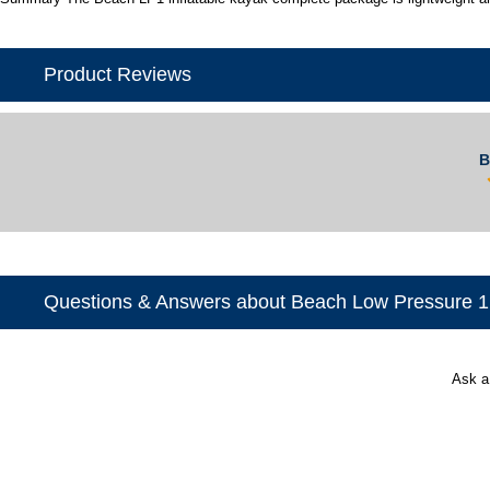
Product Reviews
B
Questions & Answers about Beach Low Pressure 1
Ask a