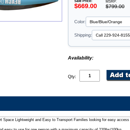
Sale Price:
MSRP:
$669.00
$799.00
Color:
Shipping:
Availability:
Qty:
t Space Lightweight and Easy to Transport Families looking for easy access 
nd easy to use for one person with a maximum capacity of 220lbs/100kg