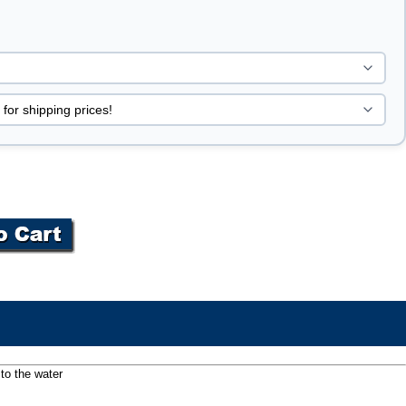
to the water