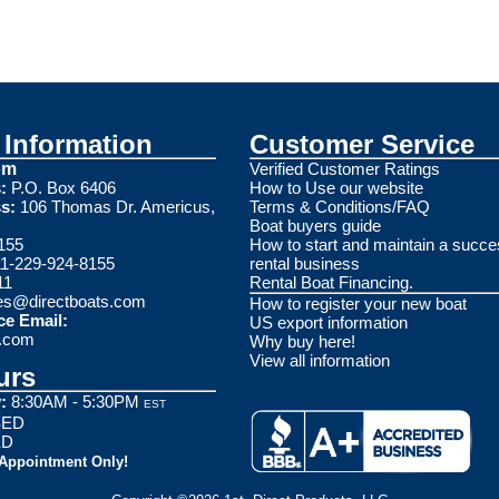
Information
Customer Service
om
Verified Customer Ratings
:
P.O. Box 6406
How to Use our website
s:
106 Thomas Dr. Americus,
Terms & Conditions/FAQ
Boat buyers guide
155
How to start and maintain a succe
1-229-924-8155
rental business
11
Rental Boat Financing.
es@directboats.com
How to register your new boat
ce Email:
US export information
s.com
Why buy here!
View all information
urs
:
8:30AM - 5:30PM
EST
ED
ED
 Appointment Only!