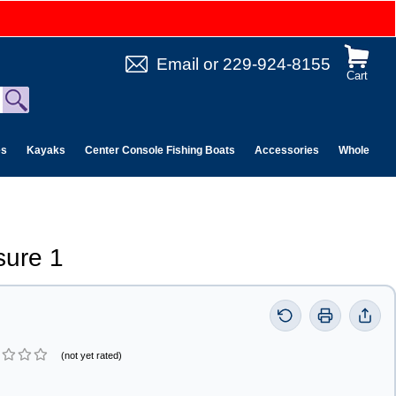
Email
or
229-924-8155
Cart
es
Kayaks
Center Console Fishing Boats
Accessories
Wholesale 
sure 1
(not yet rated)