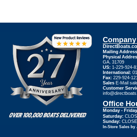
Company 
DirectBoats.c
Mailing Address
Physical Addres
GA. 31709
US:
1-229-924-8
International:
01
Fax:
229-924-12
Sales
E-Mail
sal
Customer Servi
info@directboat
Office Ho
Monday - Friday
Saturday:
CLOS
Sunday:
CLOS
In-Store Sales by