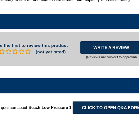
e the first to review this product
WRITE A REVIEW
(not yet rated)
(Reviews are subject to approval)
CLICK TO OPEN Q&A FOR
 question about
Beach Low Pressure 1
.