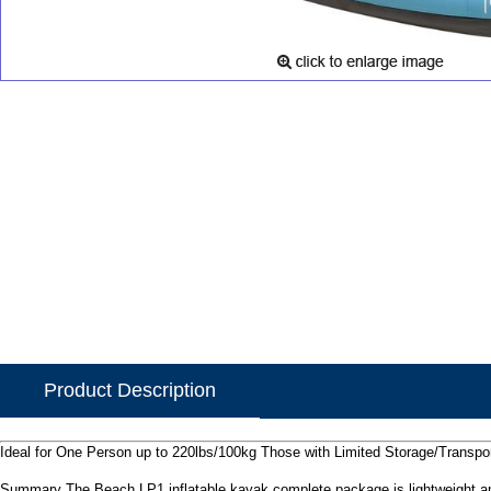
Product Description
Ideal for One Person up to 220lbs/100kg Those with Limited Storage/Transpor
Summary The Beach LP1 inflatable kayak complete package is lightweight a