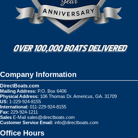
Company Information
DirectBoats.com
Mailing Address:
P.O. Box 6406
Physical Address:
106 Thomas Dr. Americus, GA. 31709
US:
1-229-924-8155
International:
011-229-924-8155
Fax:
229-924-1211
Sales
E-Mail
sales@directboats.com
Customer Service Email:
info@directboats.com
Office Hours