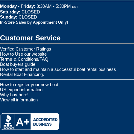
Monday - Friday:
8:30AM - 5:30PM
EST
Saturday:
CLOSED
Sunday:
CLOSED
In-Store Sales by Appointment Only!
Customer Service
Verified Customer Ratings
How to Use our website
Terms & Conditions/FAQ
Boat buyers guide
How to start and maintain a successful boat rental business
Rental Boat Financing.
How to register your new boat
US export information
Why buy here!
View all information