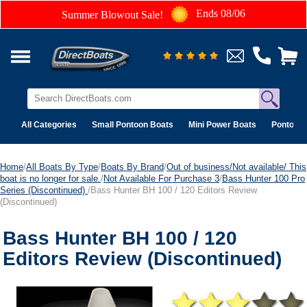
Ends 08/06
Summer Blowout Sale!
All Categories
Small Pontoon Boats
Mini Power Boats
Pontoon 
Home
/
All Boats By Type
/
Boats By Brand
/
Out of business/Not available/ This
boat is no longer for sale.
/
Not Available For Purchase 3
/
Bass Hunter 100 Pro
Series (Discontinued)
/Bass Hunter BH 100 / 120 Editors Review
(Discontinued)
Bass Hunter BH 100 / 120
Editors Review (Discontinued)