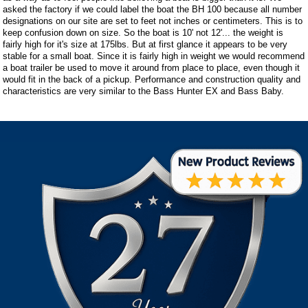
asked the factory if we could label the boat the BH 100 because all number
designations on our site are set to feet not inches or centimeters. This is to
keep confusion down on size. So the boat is 10' not 12'... the weight is
fairly high for it's size at 175lbs. But at first glance it appears to be very
stable for a small boat. Since it is fairly high in weight we would recommend
a boat trailer be used to move it around from place to place, even though it
would fit in the back of a pickup. Performance and construction quality and
characteristics are very similar to the Bass Hunter EX and Bass Baby.