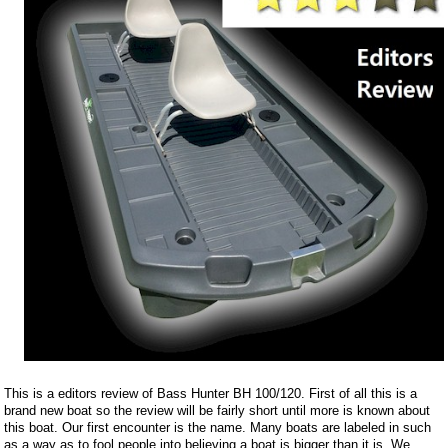
This is a editors review of Bass Hunter BH 100/120. First of all this is a
brand new boat so the review will be fairly short until more is known about
this boat. Our first encounter is the name. Many boats are labeled in such
as a way as to fool people into believing a boat is bigger than it is. We