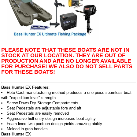
PLEASE NOTE THAT THESE BOATS ARE NOT IN
STOCK AT OUR LOCATION. THEY ARE OUT OF
PRODUCTION AND ARE NO LONGER AVAILABLE
FOR PURCHASE! WE ALSO DO NOT SELL PARTS
FOR THESE BOATS!
Bass Hunter EX Features:
Roto Cast manufacturing method produces a one piece seamless boat
with "expedition level" strength
Screw Down Dry Storage Compartments
Seat Pedestals are adjustable fore and aft
Seat Pedestals are easily removed
Aggressive hull entry design increases boat agility
Foam lined twin pontoon design yields amazing ability
Molded in grab handles
Bass Hunter EX