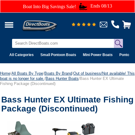
Ends 08/13
Boat Into Big Savings Sale!
All Categories
Small Pontoon Boats
Mini Power Boats
Pontoon 
Home
/
All Boats By Type
/
Boats By Brand
/
Out of business/Not available/ This
boat is no longer for sale.
/
Bass Hunter Boats
/Bass Hunter EX Ultimate
Fishing Package (Discontinued)
Bass Hunter EX Ultimate Fishing
Package (Discontinued)