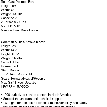
Roto Cast Pontoon Boat
Length: 9'6"
Width: 48"
Weight: 130 lbs
Capacity: 2
2 Persons/550 lbs
Max HP: 5HP
Manufacturer: Bass Hunter
Coleman 5 HP 4 Stroke Motor
Length: 28.2"
Width: 14.2"
Height: 45.5"
Weight: 56.2lbs
Control: Tiller
Internal Tank
Start: Manual
Tilt & Trim: Manual Tilt
Gears: Forward/Neutral/Reverse
Max Gal/Hr Fuel Use: .53
HP@RPM: 5@5000
• 1200 authorized service centers in North America
• State of the art parts and technical support
• Twist grip throttle control for easy maneuverability and safety
• Adjustable steering friction for easier maneuverability