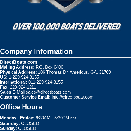
Company Information
DirectBoats.com
Mailing Address:
P.O. Box 6406
Physical Address:
106 Thomas Dr. Americus, GA. 31709
US:
1-229-924-8155
International:
011-229-924-8155
Fax:
229-924-1211
Sales
E-Mail
sales@directboats.com
Customer Service Email:
info@directboats.com
Office Hours
Monday - Friday:
8:30AM - 5:30PM
EST
Saturday:
CLOSED
Sunday:
CLOSED