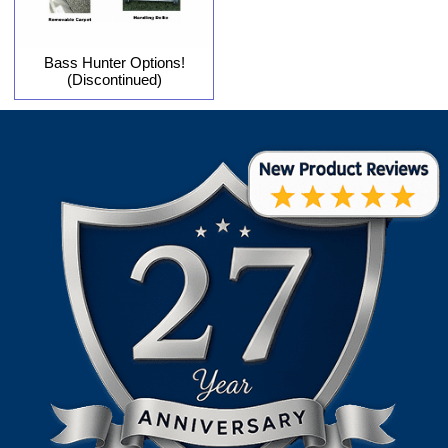
Bass Hunter Options!
(Discontinued)