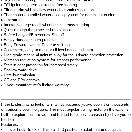
• TCI ignition system for trouble free starting
• Tilt and trim with shallow water drive various positions
• Thermostat controlled water cooling system for consistent engine
temperature
• Innovative large recoil wheel assists easy starting
• Quiet through the propeller hub exhaust
• Safety Lanyard/Emergency Shutoff
• Heavy duty aluminum propeller
• Easy Forward-Neutral-Reverse shifting
• Convenient, easy to monitor oil level gauge indicator
• High grade marine aluminum alloy for the ultimate corrosion protection
• Vibration reduction system for smooth performance
• Start in gear protection for increased safety
• Shallow water drive
• Ultra low emission
• CE and EPA approval
• 1 year manufacturer’s limited warranty
If the Endura name looks familiar, it's because you've seen it on thousands
of transoms over the years. The most popular trolling motor on the water is
built to explore, built to last, and trusted to reliably, consistently drive you to
the fish.
Features:
Lever Lock Bracket: This solid 10-position bracket features a quick-