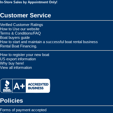
In-Store Sales by Appointment Only!
Customer Service
Verified Customer Ratings
How to Use our website
Terms & Conditions/FAQ
Boat buyers guide
How to start and maintain a successful boat rental business
Rental Boat Financing.
How to register your new boat
US export information
Why buy here!
View all information
Policies
Forms of payment accepted