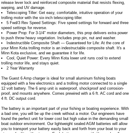
release lever lock and reinforced composite material that resists flexing,
warping, and UV damage.
Telescoping Tiller: Get easy, comfortable, intuitive operation of your
trolling motor with the six-inch telescoping tiller.
5 Fwd/3 Rev Speed Settings: Five speed settings for forward and three
speed settings for reverse.
Power Prop: For 3-1/4" motor diameters, this prop delivers extra power
to push throw heavy vegetation. Includes prop pin, nut and washer.
Indestructible Composite Shaft — Guaranteed for Life: At the core of
your Minn Kota trolling motor is an indestructable composite shaft. It's a
Minn Kota exclusive, and we guarantee it for life.
Cool, Quiet Power: Every Minn Kota lower unit runs cool to extend
trolling motor life, and stays quiet.
2 Year Warranty
The Guest 6 Amp charger is ideal for small aluminum fishing boats
equipped with a few electronics and a trolling motor connected to a single
12 volt battery. The 6 amp unit is waterproof, shockproof and corrosion-
proof, and mounts anywhere. Comes prewired with a 6 ft. AC cord and one
4 ft. DC output cord.
The battery is an important part of your fishing or boating experience. With
a bad one, you will be up the creek without a motor. Our engineers have
found the perfect unit for lower cost but high value in the demanding small
boat outdoor environment. Our lightweight sealed AGM batteries will allow
you to transport your battery easily back and forth from your boat to your