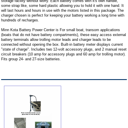
storage facility without worry. Each battery comes with it's own handle,
some strap like, some hard plastic allowing you to hold it with one hand. It
will last hours and hours in use with the motors listed in this package. The
charger chosen is perfect for keeping your battery working a long time with
hundreds of recharges.
Minn Kota Battery Power Center is For small boat, transom applications
(boats that do not have battery compartments), these easy access external
battery terminals allow trolling motor leads and charger leads to be
connected without opening the box. Built-in battery meter displays current
"state of charge". Includes two 12-volt accessory plugs, and 2 manual reset
circuit breakers (10 amp for accessory plugs and 60 amp for trolling motor).
Fits group 24- and 27-size batteries.