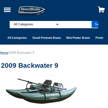
All Categories
Small Pontoon Boats
Mini Power Boats
Pontoon 
Home
/2009 Backwater 9
2009 Backwater 9