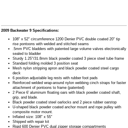
2009 Backwater 9 Specifications:
108" x 52" circumference 1200 Denier PVC double coated 20" tip
rise pontoons with welded and stitched seams
.5mm PVC bladders with patented large volume valves electronically
sealed to bladder
Sturdy 1.25"/31.8mm black powder coated 3 piece steel tube frame
Standard folding molded 3 position seat
Mesh nylon stripping apron and black powder coated steel cargo
deck
6 position adjustable leg rests with rubber foot pads
Reinforced welded wrap-around nylon webbing cinch straps for faster
attachment of pontoons to frame (patented)
2 Piece 6' aluminum floating oars with black powder coated shaft,
grip, and blade.
Black powder coated steel oarlocks and 2 piece rubber oarstop
U-shaped black powder coated anchor mount and rope pulley with
composite motor mount.
Inflated size: 108" x 55"
Shipped with repair kit
Rigid 600 Denier PVC dual zipper storage compartments