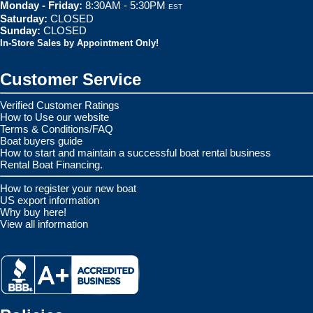
Monday - Friday:
8:30AM - 5:30PM
EST
Saturday:
CLOSED
Sunday:
CLOSED
In-Store Sales by Appointment Only!
Customer Service
Verified Customer Ratings
How to Use our website
Terms & Conditions/FAQ
Boat buyers guide
How to start and maintain a successful boat rental business
Rental Boat Financing.
How to register your new boat
US export information
Why buy here!
View all information