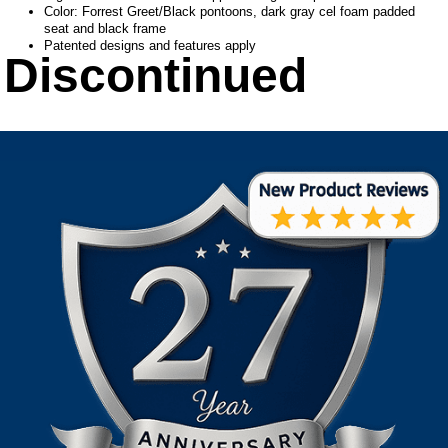
Color: Forrest Greet/Black pontoons, dark gray cel foam padded
seat and black frame
Patented designs and features apply
Discontinued