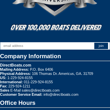
Company Information
DirectBoats.com
Mailing Address:
P.O. Box 6406
Physical Address:
106 Thomas Dr. Americus, GA. 31709
US:
1-229-924-8155
International:
011-229-924-8155
Fax:
229-924-1211
Sales
E-Mail
sales@directboats.com
Customer Service Email:
info@directboats.com
Office Hours