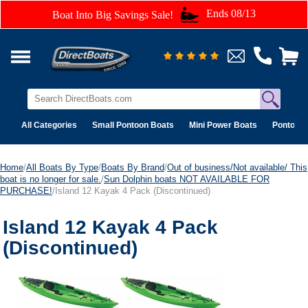
Ends 08/13
Boat Into Big Savings Sale!
All Categories
Small Pontoon Boats
Mini Power Boats
Pontoon 
Home
/
All Boats By Type
/
Boats By Brand
/
Out of business/Not available/ This
boat is no longer for sale.
/
Sun Dolphin boats NOT AVAILABLE FOR
PURCHASE!
/Island 12 Kayak 4 Pack (Discontinued)
Island 12 Kayak 4 Pack
(Discontinued)