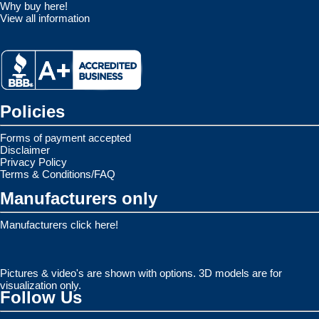
Why buy here!
View all information
Policies
Forms of payment accepted
Disclaimer
Privacy Policy
Terms & Conditions/FAQ
Manufacturers only
Manufacturers click here!
Pictures & video's are shown with options. 3D models are for
visualization only.
Follow Us