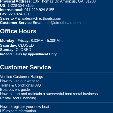
Physical Address:
106 Thomas Dr. Americus, GA. 31709
US:
1-229-924-8155
International:
011-229-924-8155
Fax:
229-924-1211
Sales
E-Mail
sales@directboats.com
Customer Service Email:
info@directboats.com
Office Hours
Monday - Friday:
8:30AM - 5:30PM
EST
Saturday:
CLOSED
Sunday:
CLOSED
In-Store Sales by Appointment Only!
Customer Service
Verified Customer Ratings
How to Use our website
Terms & Conditions/FAQ
Boat buyers guide
How to start and maintain a successful boat rental business
Rental Boat Financing.
How to register your new boat
US export information