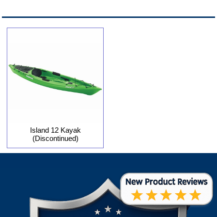
Island 12 Kayak
(Discontinued)