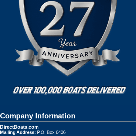
Company Information
DirectBoats.com
Mailing Address:
P.O. Box 6406