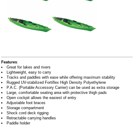
Features
:
Great for lakes and rivers
Lightweight, easy to carry
Tracks and paddles with ease while offering maximum stability
Rugged UV-stabilized Fortiflex High Density Polyethylene
P.A.C. (Portable Accessory Carrier) can be used as extra storage
Large, comfortable seating area with protective thigh pads
Open cockpit allows the easiest of entry
Adjustable foot braces
Storage compartment
Shock cord deck rigging
Retractable carrying handles
Paddle holder