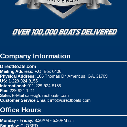
Company Information
DirectBoats.com
Mailing Address:
P.O. Box 6406
Physical Address:
106 Thomas Dr. Americus, GA. 31709
US:
1-229-924-8155
International:
011-229-924-8155
Fax:
229-924-1211
Sales
E-Mail
sales@directboats.com
Customer Service Email:
info@directboats.com
Office Hours
Monday - Friday:
8:30AM - 5:30PM
EST
Saturday:
CLOSED