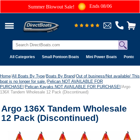
Ends 08/06
Summer Blowout Sale!
All Categories
Small Pontoon Boats
Mini Power Boats
Pontoon 
Home
/
All Boats By Type
/
Boats By Brand
/
Out of business/Not available/ This
boat is no longer for sale.
/
Pelican NOT AVAILABLE FOR
PURCHASE!
/
Pelican Kayaks NOT AVAILABLE FOR PURCHASE!
/Argo
136X Tandem Wholesale 12 Pack (Discontinued)
Argo 136X Tandem Wholesale
12 Pack (Discontinued)