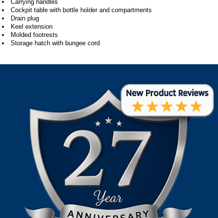
Carrying handles
Cockpit table with bottle holder and compartments
Drain plug
Keel extension
Molded footrests
Storage hatch with bungee cord