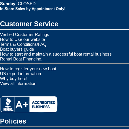
Sunday:
CLOSED
In-Store Sales by Appointment Only!
Customer Service
Verified Customer Ratings
How to Use our website
Terms & Conditions/FAQ
Boat buyers guide
How to start and maintain a successful boat rental business
Rental Boat Financing.
How to register your new boat
US export information
Why buy here!
View all information
Policies