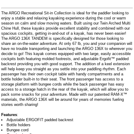
The ARGO Recreational Sit-in Collection is ideal for the paddler looking to
enjoy a stable and relaxing kayaking experience during the cool or warm
season on calm and slow moving waters. Built using our Twin Arched Multi
Chine Hull, these kayaks provide excellent stability and combined with our
spacious cockpits, getting in-and-out of a kayak, has never been easier!
The ARGO 136X TANDEM is specifically designed for those looking to
share an on-the-water adventure. At only 67 lb, you and your companion will
have no trouble transporting and launching the ARGO 136X to wherever you
decide to go! This kayak comes equipped with two large, easily accessible
cockpits both featuring molded footrests, and adjustable Ergofit™ padded
backrest providing you with good support. The addition of a keel extension
will help keep you straight as you settle into your paddling rhythm. Each
passenger has their own cockpit table with handy compartments and a
bottle holder built-in to their seat. The front passenger has access to a
storage platform with bungee cords while the back passenger has easy
access to a storage hatch in the rear of the kayak, which will allow you to
pack some snacks for your adventure. Made with our patented RAM-X™
materials, the ARGO 136X will be around for years of memories fueling
stories worth sharing!
Features
:
Adjustable ERGOFIT padded backrest
Bottle holders
Bungee cord