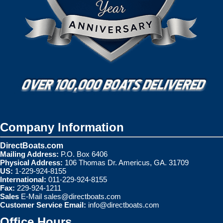
Company Information
DirectBoats.com
Mailing Address:
P.O. Box 6406
Physical Address:
106 Thomas Dr. Americus, GA. 31709
US:
1-229-924-8155
International:
011-229-924-8155
Fax:
229-924-1211
Sales
E-Mail
sales@directboats.com
Customer Service Email:
info@directboats.com
Office Hours