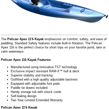
The
Pelican Apex 11'6 Kayak
emphasizes on comfort, safety, and ease of
paddling. Standard Safety features include built-in flotation. The Pelican
Apex 116 is the perfect choice for short trips on your favorite pond, lake or
calm waterways.
Pelican Apex 116 Kayak Features:
Manufactured using innovative TST technology
Exclusive impact resistant RAM-X™ hull & deck
Superior stability and tracking
Outfitted with a high quality adjustable backrest
Equipped with adjustable foot pads
Paddle tie downs included
Handy storage tub with shock cords
Self-bailing design
Two Year Limited Extended Warranty
Pelican Apex 11'6 Kayak