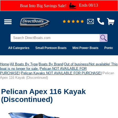
Ends 08/13
Boat Into Big Savings Sale!
All Categories
Small Pontoon Boats
Mini Power Boats
Pontoon 
Home
/
All Boats By Type
/
Boats By Brand
/
Out of business/Not available/ This
boat is no longer for sale.
/
Pelican NOT AVAILABLE FOR
PURCHASE!
/
Pelican Kayaks NOT AVAILABLE FOR PURCHASE!
/Pelican
Apex 116 Kayak (Discontinued)
Pelican Apex 116 Kayak
(Discontinued)