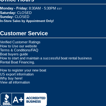
Monday - Friday:
8:30AM - 5:30PM
EST
Saturday:
CLOSED
Sunday:
CLOSED
In-Store Sales by Appointment Only!
Customer Service
Verified Customer Ratings
How to Use our website
Terms & Conditions/FAQ
Boat buyers guide
How to start and maintain a successful boat rental business
Rental Boat Financing.
How to register your new boat
US export information
Why buy here!
View all information