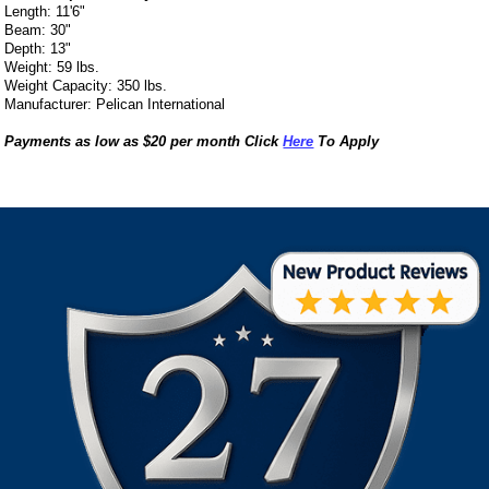
Length: 11'6"
Beam: 30"
Depth: 13"
Weight: 59 lbs.
Weight Capacity: 350 lbs.
Manufacturer: Pelican International
Payments as low as $20 per month Click
Here
To Apply