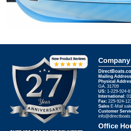
Company 
DirectBoats.c
Mailing Address
Physical Addres
GA. 31709
US:
1-229-924-8
International:
01
Fax:
229-924-12
Sales
E-Mail
sal
Customer Servi
info@directboat
Office Ho