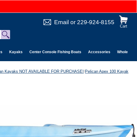
Email
or
229-924-8155
Cart
es
Kayaks
Center Console Fishing Boats
Accessories
Wholesale 
can Kayaks NOT AVAILABLE FOR PURCHASE!
/
Pelican Apex 100 Kayak