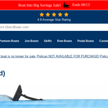
Ends 08/13
Boat Into Big Savings Sale!
4.8 Average Star Rating
Pontoon Boats
Jon Boats
Skiffs
Row Boats
Pedal Boats
Cano
boat is no longer for sale.
/
Pelican NOT AVAILABLE FOR PURCHASE!
/
Peli
d)