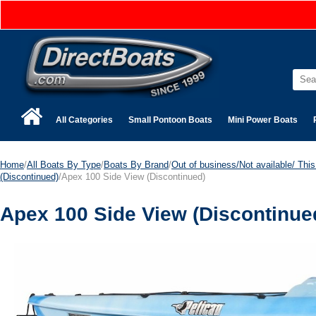
All Categories
Small Pontoon Boats
Mini Power Boats
Home
/
All Boats By Type
/
Boats By Brand
/
Out of business/Not available/ This 
(Discontinued)
/Apex 100 Side View (Discontinued)
Apex 100 Side View (Discontinue