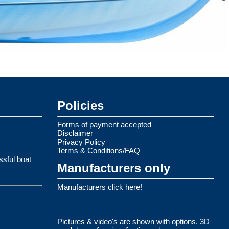
Policies
Forms of payment accepted
Disclaimer
Privacy Policy
Terms & Conditions/FAQ
ssful boat
Manufacturers only
Manufacturers click here!
Pictures & video's are shown with options. 3D