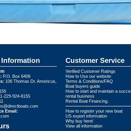
Information
Customer Service
om
Verified Customer Ratings
:
P.O. Box 6406
How to Use our website
s:
106 Thomas Dr. Americus,
Terms & Conditions/FAQ
Boat buyers guide
155
How to start and maintain a succe
1-229-924-8155
rental business
11
Rental Boat Financing.
es@directboats.com
ce Email:
How to register your new boat
s.com
US export information
Why buy here!
urs
View all information