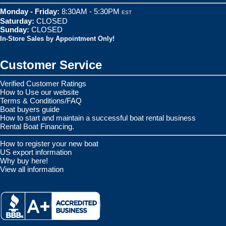
Monday - Friday:
8:30AM - 5:30PM
EST
Saturday:
CLOSED
Sunday:
CLOSED
In-Store Sales by Appointment Only!
Customer Service
Verified Customer Ratings
How to Use our website
Terms & Conditions/FAQ
Boat buyers guide
How to start and maintain a successful boat rental business
Rental Boat Financing.
How to register your new boat
US export information
Why buy here!
View all information