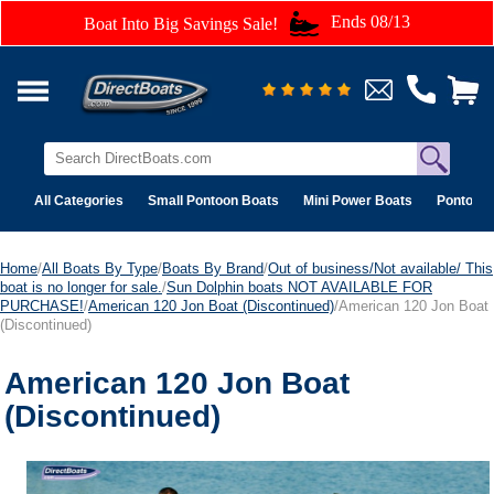
Ends 08/13
Boat Into Big Savings Sale!
All Categories
Small Pontoon Boats
Mini Power Boats
Pontoon 
Home
/
All Boats By Type
/
Boats By Brand
/
Out of business/Not available/ This
boat is no longer for sale.
/
Sun Dolphin boats NOT AVAILABLE FOR
PURCHASE!
/
American 120 Jon Boat (Discontinued)
/American 120 Jon Boat
(Discontinued)
American 120 Jon Boat
(Discontinued)