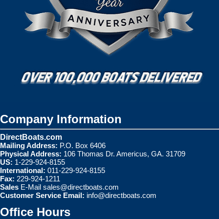
Company Information
DirectBoats.com
Mailing Address:
P.O. Box 6406
Physical Address:
106 Thomas Dr. Americus, GA. 31709
US:
1-229-924-8155
International:
011-229-924-8155
Fax:
229-924-1211
Sales
E-Mail
sales@directboats.com
Customer Service Email:
info@directboats.com
Office Hours