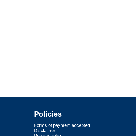
Policies
Forms of payment accepted
Disclaimer
Privacy Policy