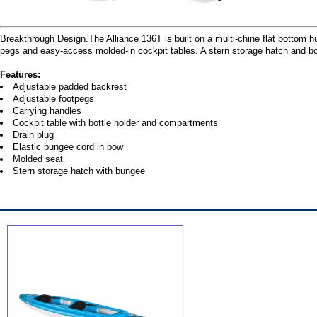
Breakthrough Design.The Alliance 136T is built on a multi-chine flat bottom h
pegs and easy-access molded-in cockpit tables. A stern storage hatch and 
Features:
Adjustable padded backrest
Adjustable footpegs
Carrying handles
Cockpit table with bottle holder and compartments
Drain plug
Elastic bungee cord in bow
Molded seat
Stern storage hatch with bungee