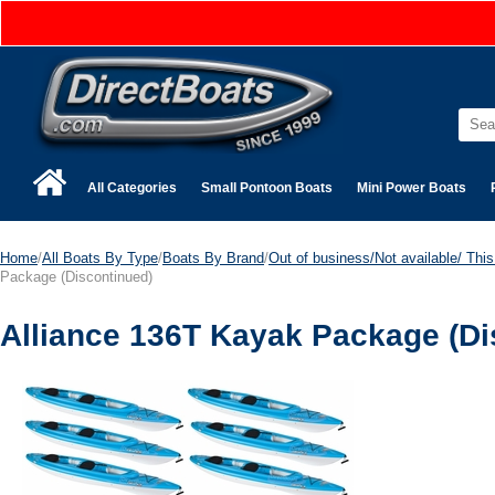
All Categories
Small Pontoon Boats
Mini Power Boats
Home
/
All Boats By Type
/
Boats By Brand
/
Out of business/Not available/ This 
Package (Discontinued)
Alliance 136T Kayak Package (Di