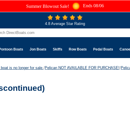
Ends 08/06
Summer Blowout Sale!
4.8 Average Star Rating
Pontoon Boats
Jon Boats
Skiffs
Row Boats
Pedal Boats
Cano
boat is no longer for sale.
/
Pelican NOT AVAILABLE FOR PURCHASE!
/
Peli
scontinued)