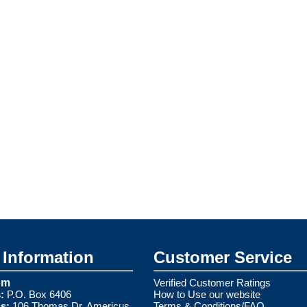
Information
Customer Service
om
Verified Customer Ratings
:
P.O. Box 6406
How to Use our website
s:
106 Thomas Dr. Americus,
Terms & Conditions/FAQ