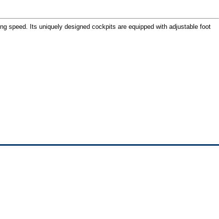
ing speed. Its uniquely designed cockpits are equipped with adjustable foot