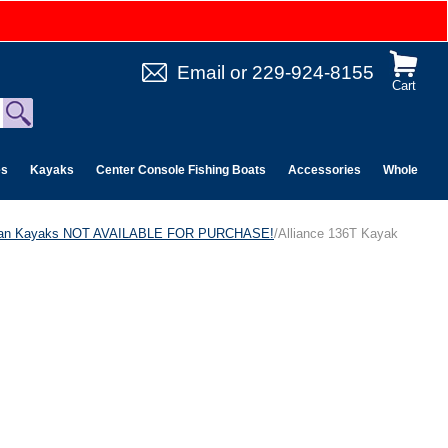
Email
or
229-924-8155
Cart
es
Kayaks
Center Console Fishing Boats
Accessories
Wholesale 
can Kayaks NOT AVAILABLE FOR PURCHASE!
/Alliance 136T Kayak