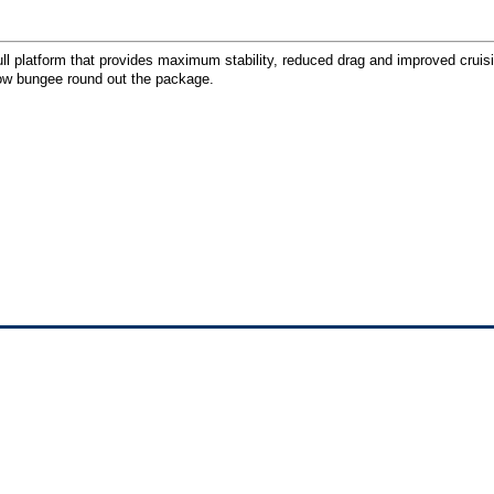
ull platform that provides maximum stability, reduced drag and improved cruis
bow bungee round out the package.