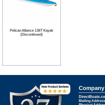
Pelican Alliance 136T Kayak
(Discontinued)
Company 
DirectBoats.c
Mailing Address
Physical Addres