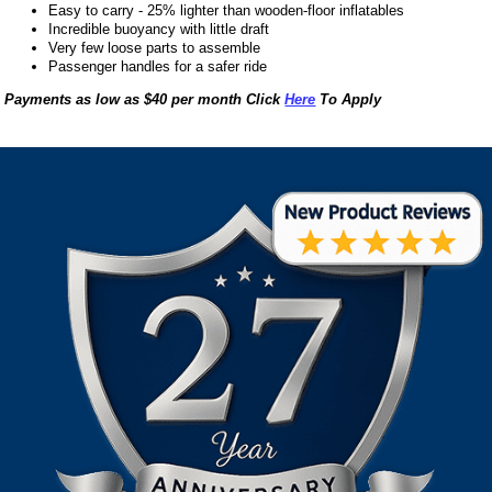
Easy to carry - 25% lighter than wooden-floor inflatables
Incredible buoyancy with little draft
Very few loose parts to assemble
Passenger handles for a safer ride
Payments as low as $40 per month Click
Here
To Apply