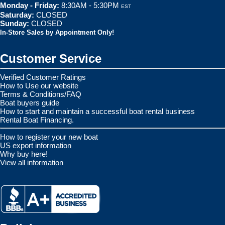
Monday - Friday:
8:30AM - 5:30PM
EST
Saturday:
CLOSED
Sunday:
CLOSED
In-Store Sales by Appointment Only!
Customer Service
Verified Customer Ratings
How to Use our website
Terms & Conditions/FAQ
Boat buyers guide
How to start and maintain a successful boat rental business
Rental Boat Financing.
How to register your new boat
US export information
Why buy here!
View all information