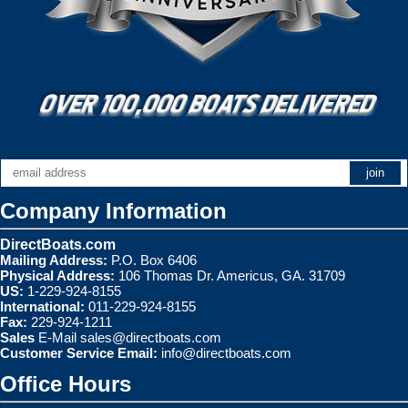
Company Information
DirectBoats.com
Mailing Address:
P.O. Box 6406
Physical Address:
106 Thomas Dr. Americus, GA. 31709
US:
1-229-924-8155
International:
011-229-924-8155
Fax:
229-924-1211
Sales
E-Mail
sales@directboats.com
Customer Service Email:
info@directboats.com
Office Hours