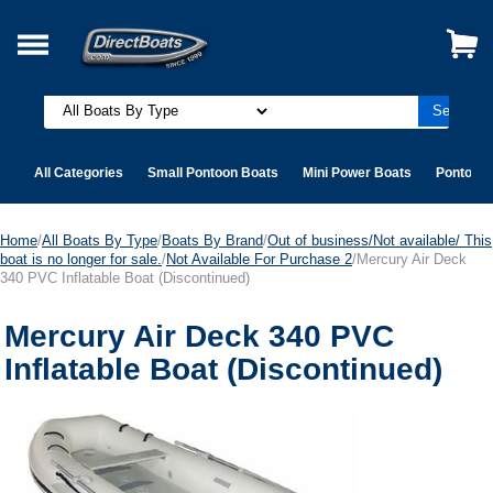
All Categories
Small Pontoon Boats
Mini Power Boats
Pontoon 
Home
/
All Boats By Type
/
Boats By Brand
/
Out of business/Not available/ This
boat is no longer for sale.
/
Not Available For Purchase 2
/Mercury Air Deck
340 PVC Inflatable Boat (Discontinued)
Mercury Air Deck 340 PVC
Inflatable Boat (Discontinued)