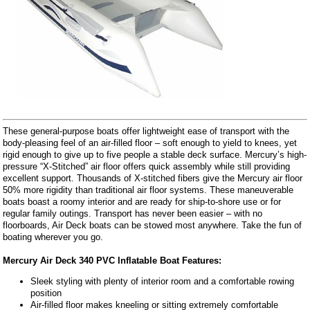
These general-purpose boats offer lightweight ease of transport with the
body-pleasing feel of an air-filled floor – soft enough to yield to knees, yet
rigid enough to give up to five people a stable deck surface. Mercury’s high-
pressure “X-Stitched” air floor offers quick assembly while still providing
excellent support. Thousands of X-stitched fibers give the Mercury air floor
50% more rigidity than traditional air floor systems. These maneuverable
boats boast a roomy interior and are ready for ship-to-shore use or for
regular family outings. Transport has never been easier – with no
floorboards, Air Deck boats can be stowed most anywhere. Take the fun of
boating wherever you go.
Mercury Air Deck 340 PVC Inflatable Boat Features:
Sleek styling with plenty of interior room and a comfortable rowing
position
Air-filled floor makes kneeling or sitting extremely comfortable