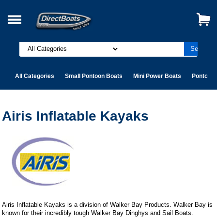
All Categories
Small Pontoon Boats
Mini Power Boats
Pontoon 
Airis Inflatable Kayaks
Airis Inflatable Kayaks is a division of Walker Bay Products. Walker Bay is
known for their incredibly tough Walker Bay Dinghys and Sail Boats.