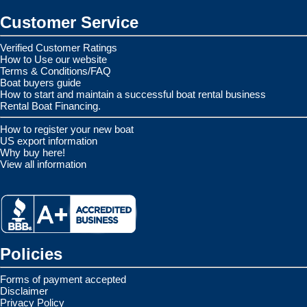
Customer Service
Verified Customer Ratings
How to Use our website
Terms & Conditions/FAQ
Boat buyers guide
How to start and maintain a successful boat rental business
Rental Boat Financing.
How to register your new boat
US export information
Why buy here!
View all information
Policies
Forms of payment accepted
Disclaimer
Privacy Policy