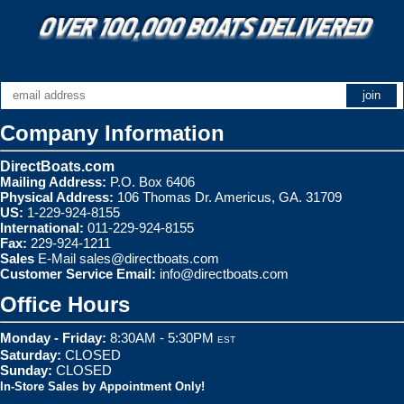
Company Information
DirectBoats.com
Mailing Address:
P.O. Box 6406
Physical Address:
106 Thomas Dr. Americus, GA. 31709
US:
1-229-924-8155
International:
011-229-924-8155
Fax:
229-924-1211
Sales
E-Mail
sales@directboats.com
Customer Service Email:
info@directboats.com
Office Hours
Monday - Friday:
8:30AM - 5:30PM
EST
Saturday:
CLOSED
Sunday:
CLOSED
In-Store Sales by Appointment Only!