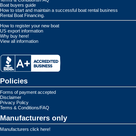
Boat buyers guide
How to start and maintain a successful boat rental business
Rental Boat Financing.
How to register your new boat
US export information
Why buy here!
View all information
Policies
Forms of payment accepted
Disclaimer
Privacy Policy
Terms & Conditions/FAQ
Manufacturers only
Manufacturers click here!