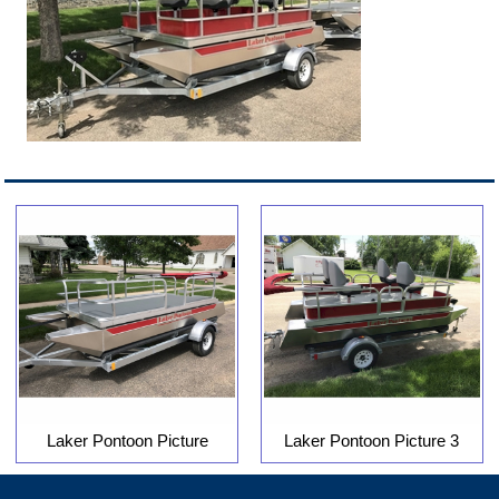
Laker Pontoon Picture
Laker Pontoon Picture 3