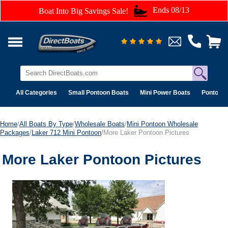
Ends 08/13
Boat Into Big Savings Sale!
All Categories
Small Pontoon Boats
Mini Power Boats
Pontoon 
Home
/
All Boats By Type
/
Wholesale Boats
/
Mini Pontoon Wholesale
Packages
/
Laker 712 Mini Pontoon
/More Laker Pontoon Pictures
More Laker Pontoon Pictures