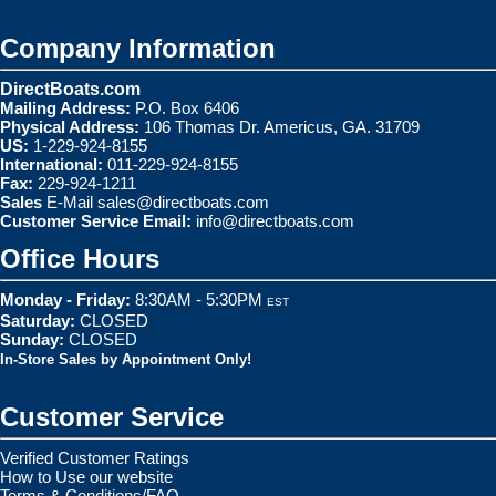
Company Information
DirectBoats.com
Mailing Address:
P.O. Box 6406
Physical Address:
106 Thomas Dr. Americus, GA. 31709
US:
1-229-924-8155
International:
011-229-924-8155
Fax:
229-924-1211
Sales
E-Mail
sales@directboats.com
Customer Service Email:
info@directboats.com
Office Hours
Monday - Friday:
8:30AM - 5:30PM
EST
Saturday:
CLOSED
Sunday:
CLOSED
In-Store Sales by Appointment Only!
Customer Service
Verified Customer Ratings
How to Use our website
Terms & Conditions/FAQ