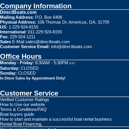
Company Information
DirectBoats.com
Mailing Address:
P.O. Box 6406
Physical Address:
106 Thomas Dr. Americus, GA. 31709
US:
1-229-924-8155
International:
011-229-924-8155
Fax:
229-924-1211
Sales
E-Mail
sales@directboats.com
Customer Service Email:
info@directboats.com
Office Hours
Monday - Friday:
8:30AM - 5:30PM
EST
Saturday:
CLOSED
Sunday:
CLOSED
In-Store Sales by Appointment Only!
Customer Service
Verified Customer Ratings
How to Use our website
Terms & Conditions/FAQ
Boat buyers guide
How to start and maintain a successful boat rental business
Rental Boat Financing.