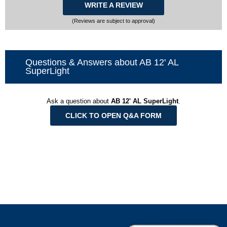
WRITE A REVIEW
(Reviews are subject to approval)
Questions & Answers about AB 12' AL
SuperLight
Ask a question about
AB 12' AL SuperLight
.
CLICK TO OPEN Q&A FORM