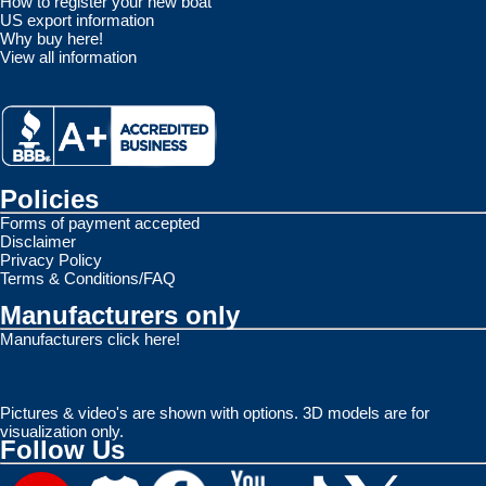
How to register your new boat
US export information
Why buy here!
View all information
Policies
Forms of payment accepted
Disclaimer
Privacy Policy
Terms & Conditions/FAQ
Manufacturers only
Manufacturers click here!
Pictures & video's are shown with options. 3D models are for
visualization only.
Follow Us