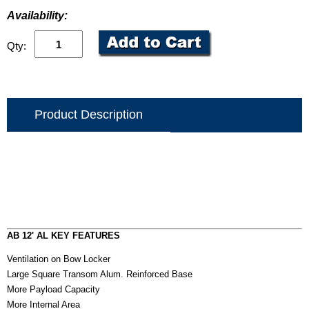
Availability:
Qty:
Product Description
AB 12' AL KEY FEATURES
Ventilation on Bow Locker
Large Square Transom Alum. Reinforced Base
More Payload Capacity
More Internal Area