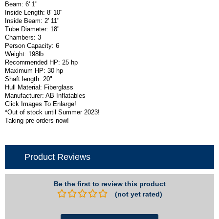
Beam: 6' 1"
Inside Length: 8' 10"
Inside Beam: 2' 11"
Tube Diameter: 18"
Chambers: 3
Person Capacity: 6
Weight: 198lb
Recommended HP: 25 hp
Maximum HP: 30 hp
Shaft length: 20"
Hull Material: Fiberglass
Manufacturer: AB Inflatables
Click Images To Enlarge!
*Out of stock until Summer 2023!
Taking pre orders now!
Product Reviews
Be the first to review this product
(not yet rated)