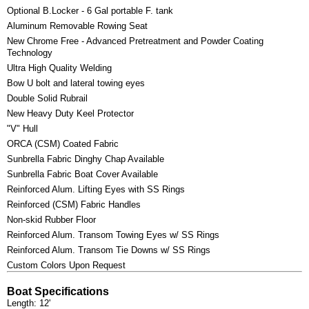
Optional B.Locker - 6 Gal portable F. tank
Aluminum Removable Rowing Seat
New Chrome Free - Advanced Pretreatment and Powder Coating
Technology
Ultra High Quality Welding
Bow U bolt and lateral towing eyes
Double Solid Rubrail
New Heavy Duty Keel Protector
"V" Hull
ORCA (CSM) Coated Fabric
Sunbrella Fabric Dinghy Chap Available
Sunbrella Fabric Boat Cover Available
Reinforced Alum. Lifting Eyes with SS Rings
Reinforced (CSM) Fabric Handles
Non-skid Rubber Floor
Reinforced Alum. Transom Towing Eyes w/ SS Rings
Reinforced Alum. Transom Tie Downs w/ SS Rings
Custom Colors Upon Request
Boat Specifications
Length: 12'