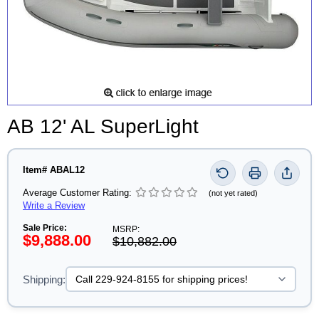
AB 12' AL SuperLight
Item# ABAL12
Average Customer Rating:
(not yet rated)
Write a Review
Sale Price:
MSRP:
$9,888.00
$10,882.00
Shipping: