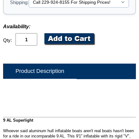
Shipping:
Availability:
Qty:
Product Description
9 AL Superlight
Whoever said aluminum hull inflatable boats aren't real boats hasn't been
for a ride in our incomparable 9 AL. This 9'1'' inflatable with its rigid "V",