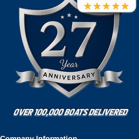
Company Information