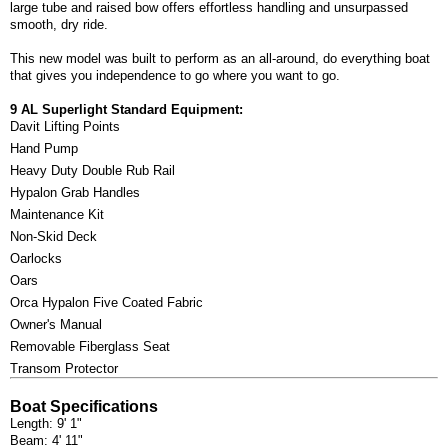
large tube and raised bow offers effortless handling and unsurpassed
smooth, dry ride.
This new model was built to perform as an all-around, do everything boat
that gives you independence to go where you want to go.
9 AL Superlight Standard Equipment:
Davit Lifting Points
Hand Pump
Heavy Duty Double Rub Rail
Hypalon Grab Handles
Maintenance Kit
Non-Skid Deck
Oarlocks
Oars
Orca Hypalon Five Coated Fabric
Owner's Manual
Removable Fiberglass Seat
Transom Protector
Boat Specifications
Length: 9' 1"
Beam: 4' 11"