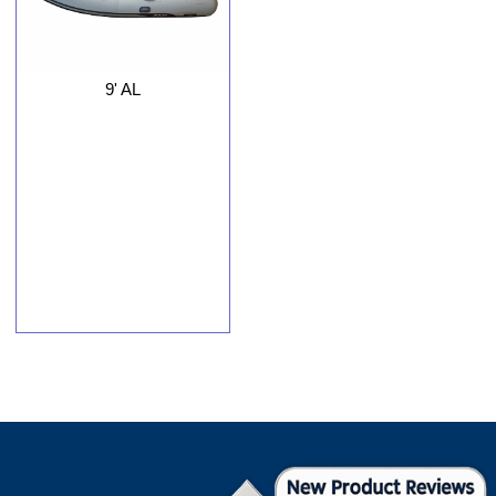
9' AL