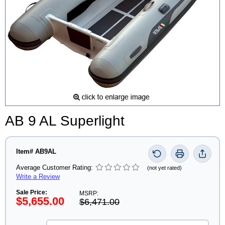
AB 9 AL Superlight
Item# AB9AL
Average Customer Rating:
(not yet rated)
Write a Review
Sale Price:
MSRP:
$5,655.00
$6,471.00