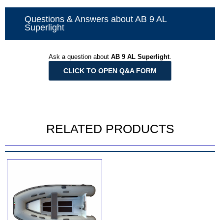
Questions & Answers about AB 9 AL
Superlight
Ask a question about
AB 9 AL Superlight
.
CLICK TO OPEN Q&A FORM
RELATED PRODUCTS