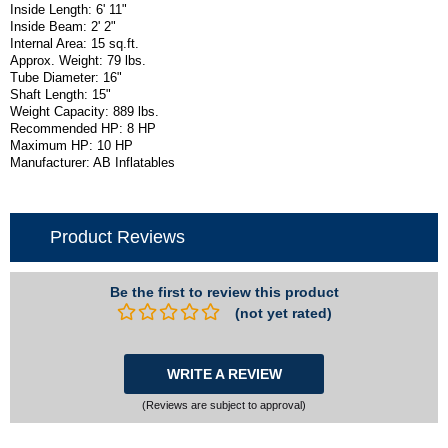
Inside Length: 6' 11"
Inside Beam: 2' 2"
Internal Area: 15 sq.ft.
Approx. Weight: 79 lbs.
Tube Diameter: 16"
Shaft Length: 15"
Weight Capacity: 889 lbs.
Recommended HP: 8 HP
Maximum HP: 10 HP
Manufacturer: AB Inflatables
Product Reviews
Be the first to review this product
(not yet rated)
WRITE A REVIEW
(Reviews are subject to approval)