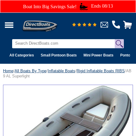
Ends 08/13
Boat Into Big Savings Sale!
All Categories
Small Pontoon Boats
Mini Power Boats
Pontoon 
Home
/
All Boats By Type
/
Inflatable Boats
/
Rigid Inflatable Boats RIBS
/AB
9 AL Superlight