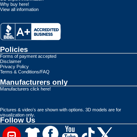
Why buy here!
View all information
Policies
Forms of payment accepted
Disclaimer
Privacy Policy
Terms & Conditions/FAQ
Manufacturers only
Manufacturers click here!
Pictures & video's are shown with options. 3D models are for
visualization only.
Follow Us