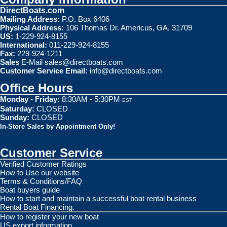
DirectBoats.com
Mailing Address:
P.O. Box 6406
Physical Address:
106 Thomas Dr. Americus, GA. 31709
US:
1-229-924-8155
International:
011-229-924-8155
Fax:
229-924-1211
Sales
E-Mail
sales@directboats.com
Customer Service Email:
info@directboats.com
Office Hours
Monday - Friday:
8:30AM - 5:30PM
EST
Saturday:
CLOSED
Sunday:
CLOSED
In-Store Sales by Appointment Only!
Customer Service
Verified Customer Ratings
How to Use our website
Terms & Conditions/FAQ
Boat buyers guide
How to start and maintain a successful boat rental business
Rental Boat Financing.
How to register your new boat
US export information