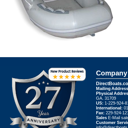
Company 
DirectBoats.c
Mailing Address
Physical Addres
GA. 31709
US:
1-229-924-8
International:
01
Fax:
229-924-12
Sales
E-Mail
sal
Customer Servi
info@directboat