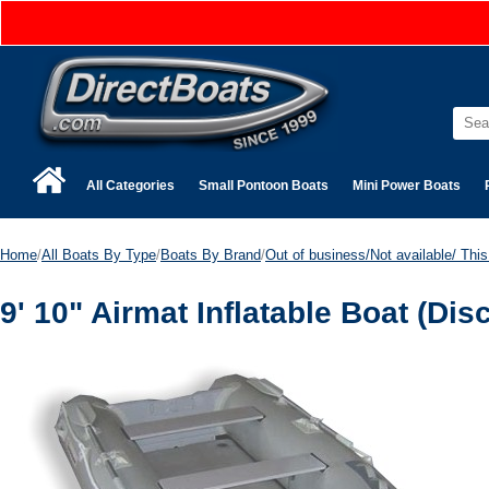
All Categories
Small Pontoon Boats
Mini Power Boats
Home
/
All Boats By Type
/
Boats By Brand
/
Out of business/Not available/ This 
9' 10" Airmat Inflatable Boat (Dis