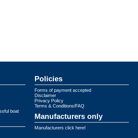
Policies
Forms of payment accepted
Disclaimer
Privacy Policy
Terms & Conditions/FAQ
ssful boat
Manufacturers only
Manufacturers click here!