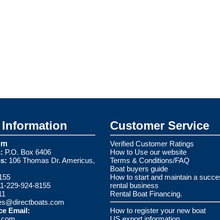
Information
Customer Service
om
Verified Customer Ratings
:
P.O. Box 6406
How to Use our website
s:
106 Thomas Dr. Americus,
Terms & Conditions/FAQ
Boat buyers guide
155
How to start and maintain a succe
1-229-924-8155
rental business
11
Rental Boat Financing.
es@directboats.com
ce Email:
How to register your new boat
s.com
US export information