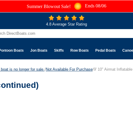
Ends 08/06
Summer Blowout Sale!
4.8 Average Star Rating
Pontoon Boats
Jon Boats
Skiffs
Row Boats
Pedal Boats
Cano
boat is no longer for sale.
/
Not Available For Purchase
/9' 10" Airmat Inflatabl
continued)