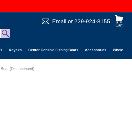
Email
or
229-924-8155
Cart
es
Kayaks
Center Console Fishing Boats
Accessories
Wholesale 
e Boat (Discontinued)